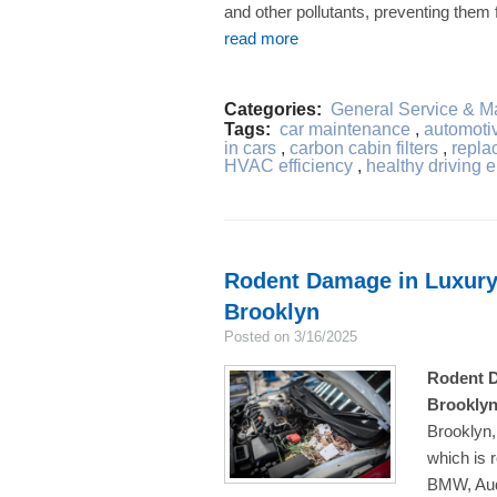
and other pollutants, preventing them f
read more
Categories:
General Service & M
Tags:
car maintenance
,
automotive
in cars
,
carbon cabin filters
,
replac
HVAC efficiency
,
healthy driving 
Rodent Damage in Luxury
Brooklyn
Posted on 3/16/2025
Rodent D
Brookly
Brooklyn,
which is 
BMW, Aud