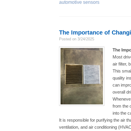
automotive sensors
The Importance of Changin
Posted on 3/24/2025
The Impo
Most driv
air filter
This small
quality in
can impro
overall d
Whenever 
from the o
into the c
It is responsible for purifying the air t
ventilation, and air conditioning (HVA