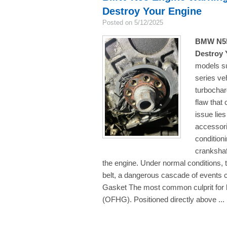
Destroy Your Engine
Posted on 5/12/2025
BMW N55 
Destroy 
models su
series ve
turbochar
flaw that 
issue lies
accessori
condition
crankshaft
the engine. Under normal conditions, t
belt, a dangerous cascade of events 
Gasket The most common culprit for bel
(OFHG). Positioned directly above ...