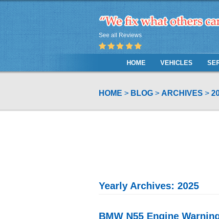
See all Reviews
HOME
VEHICLES
SE
HOME
BLOG
ARCHIVES
2
Yearly Archives: 2025
BMW N55 Engine Warning: