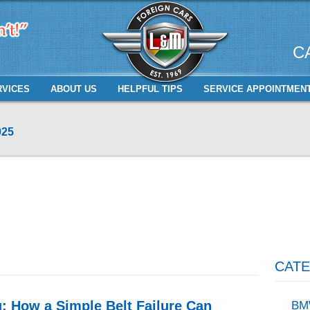
C
RVICES
ABOUT US
HELPFUL TIPS
SERVICE APPOINTMEN
025
CATE
 How a Simple Belt Failure Can
BM