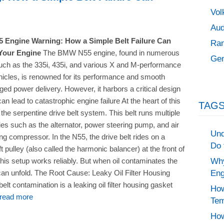
Vol
Aud
Engine Warning: How a Simple Belt Failure Can
Ran
Your Engine
The BMW N55 engine, found in numerous
Gen
ch as the 335i, 435i, and various X and M-performance
hicles, is renowned for its performance and smooth
ged power delivery. However, it harbors a critical design
can lead to catastrophic engine failure At the heart of this
TAGS
 the serpentine drive belt system. This belt runs multiple
es such as the alternator, power steering pump, and air
Und
ing compressor. In the N55, the drive belt rides on a
Do 
 pulley (also called the harmonic balancer) at the front of
Why
his setup works reliably. But when oil contaminates the
Eng
can unfold. The Root Cause: Leaky Oil Filter Housing
t contamination is a leaking oil filter housing gasket
How
read more
Tem
How