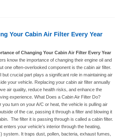
g Your Cabin Air Filter Every Year
rtance of Changing Your Cabin Air Filter Every Year
ers know the importance of changing their engine oil and
, but one often-overlooked component is the cabin air filter.
 but crucial part plays a significant role in maintaining air
side your vehicle. Replacing your cabin air filter annually
ve air quality, reduce health risks, and enhance the
riving experience. What Does a Cabin Air Filter Do?
you turn on your A/C or heat, the vehicle is pulling air
utside of the car, passing it through a filter and blowing it
abin. The filter it is passing through is called a cabin filter.
hat enters your vehicle’s interior through the heating,
C) system. It traps dust, pollen, bacteria, exhaust fumes,