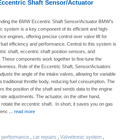
ccentric Shaft Sensor/Actuator
nding the BMW Eccentric Shaft Sensor/Actuator BMW’s
ic system is a key component of its efficient and high-
e engines, offering precise control over valve lift for
fuel efficiency and performance. Central to this system is
tric shaft, eccentric shaft position sensors, and
. These components work together to fine-tune the
iveness. Role of the Eccentric Shaft, Sensor/Actuators
usts the angle of the intake valves, allowing for variable
 a traditional throttle body, reducing fuel consumption. The
rs the position of the shaft and sends data to the engine
ate adjustments. The actuator, on the other hand,
tate the eccentric shaft. In short, it saves you on gas
enc ...
read more
 performance
,
car repairs
,
Valvetronic system
,