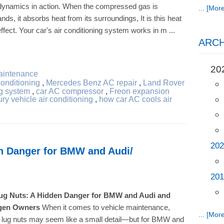
odynamics in action. When the compressed gas is
... [More
ands, it absorbs heat from its surroundings, It is this heat
fect. Your car's air conditioning system works in m ...
ARCH
20
aintenance
conditioning
,
Mercedes Benz AC repair
,
Land Rover
g system
,
car AC compressor
,
Freon expansion
ury vehicle air conditioning
,
how car AC cools air
202
n Danger for BMW and Audi/
201
ug Nuts: A Hidden Danger for BMW and Audi and
gen Owners
When it comes to vehicle maintenance,
... [More
g lug nuts may seem like a small detail—but for BMW and