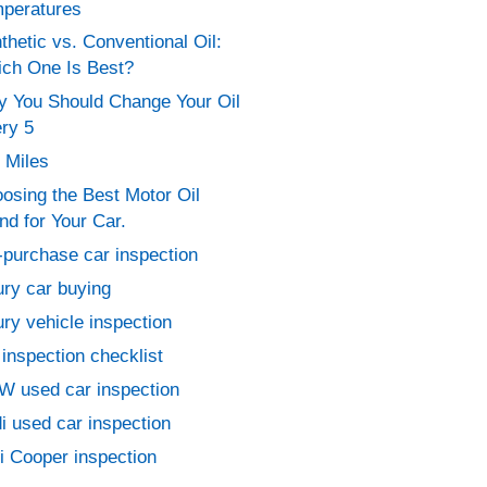
peratures
thetic vs. Conventional Oil:
ch One Is Best?
 You Should Change Your Oil
ry 5
 Miles
osing the Best Motor Oil
nd for Your Car.
-purchase car inspection
ury car buying
ury vehicle inspection
 inspection checklist
 used car inspection
i used car inspection
i Cooper inspection