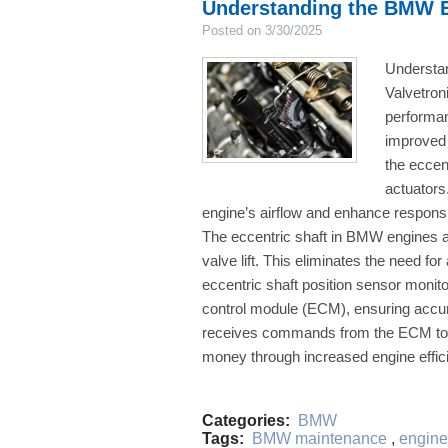
Understanding the BMW E
Posted on 3/30/2025
Understa
Valvetron
performanc
improved 
the eccen
actuators
engine’s airflow and enhance respons
The eccentric shaft in BMW engines adj
valve lift. This eliminates the need for
eccentric shaft position sensor monito
control module (ECM), ensuring accur
receives commands from the ECM to ro
money through increased engine effici
Categories:
BMW
Tags:
BMW maintenance
,
engine