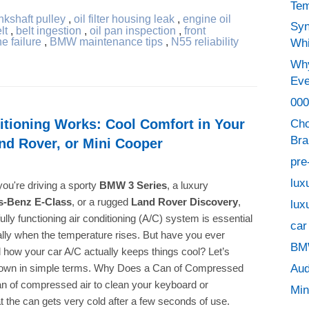
Tem
nkshaft pulley
,
oil filter housing leak
,
engine oil
Syn
lt
,
belt ingestion
,
oil pan inspection
,
front
e failure
,
BMW maintenance tips
,
N55 reliability
Whi
Why
Eve
000
tioning Works: Cool Comfort in Your
Cho
Bra
nd Rover, or Mini Cooper
pre
lux
ou're driving a sporty
BMW 3 Series
, a luxury
s-Benz E-Class
, or a rugged
Land Rover Discovery
,
lux
ully functioning air conditioning (A/C) system is essential
car
ly when the temperature rises. But have you ever
BMW
how your car A/C actually keeps things cool? Let’s
Aud
 down in simple terms. Why Does a Can of Compressed
an of compressed air to clean your keyboard or
Min
t the can gets very cold after a few seconds of use.