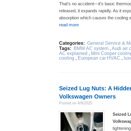
That’s no accident—it’s basic therm
released, it expands rapidly. As it exp
absorption which causes the cooling ef
read more
Categories:
General Service & M
Tags:
BMW AC system
,
Audi air 
AC explained
,
Mini Cooper coolin
cooling
,
European car HVAC
,
lux
Seized Lug Nuts: A Hidde
Volkswagen Owners
Posted on 4/8/2025
Seized L
Volkswa
tightenin