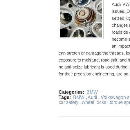
Audi/ VW 
issues. O
seized lu
changes n
roadside
become se
an impact
can stretch or damage the threads, lea
exposure to moisture, road salt, and h
no anti-seize lubricant is used duri
for their precision engineering, are pa 
Categories:
BMW
Tags:
BMW
,
Audi
,
Volkswagon se
car safety
,
wheel locks
,
torque sp