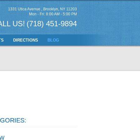
1331 Utica Avenue
,
Brooklyn, NY 11203
Mon - Fri: 8:00 AM - 5:00 PM
ALL US!
(718) 451-9894
TS
DIRECTIONS
BLOG
GORIES:
W