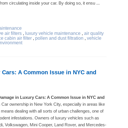
rom circulating inside your car. By doing so, it ensu ...
aintenance
 air filters
,
luxury vehicle maintenance
,
air quality
e cabin air filter
,
pollen and dust filtration
,
vehicle
environment
 Cars: A Common Issue in NYC and
amage in Luxury Cars: A Common Issue in NYC and
n
Car ownership in New York City, especially in areas like
 means dealing with all sorts of urban challenges, one of
rodent infestations. Owners of luxury vehicles such as
i, Volkswagen, Mini Cooper, Land Rover, and Mercedes-