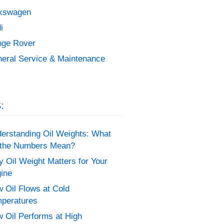
kswagen
i
ge Rover
eral Service & Maintenance
:
erstanding Oil Weights: What
the Numbers Mean?
 Oil Weight Matters for Your
ine
 Oil Flows at Cold
peratures
 Oil Performs at High