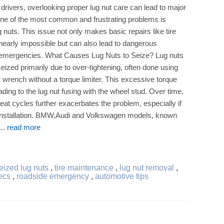
drivers, overlooking proper lug nut care can lead to major
ne of the most common and frustrating problems is
g nuts. This issue not only makes basic repairs like tire
early impossible but can also lead to dangerous
 emergencies. What Causes Lug Nuts to Seize? Lug nuts
ized primarily due to over-tightening, often done using
 wrench without a torque limiter. This excessive torque
ding to the lug nut fusing with the wheel stud. Over time,
eat cycles further exacerbates the problem, especially if
ng installation. BMW,Audi and Volkswagen models, known
...
read more
ized lug nuts
,
tire maintenance
,
lug nut removal
,
ecs
,
roadside emergency
,
automotive tips