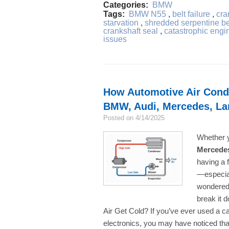
Categories:
BMW
Tags:
BMW N55
,
belt failure
,
cra
starvation
,
shredded serpentine be
crankshaft seal
,
catastrophic engin
issues
How Automotive Air Condi
BMW, Audi, Mercedes, La
Posted on 4/14/2025
Whether y
Mercede
having a f
—especial
wondered 
break it
Air Get Cold? If you’ve ever used a c
electronics, you may have noticed tha