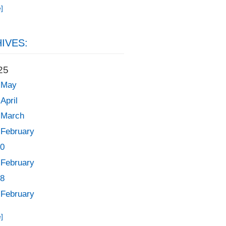
]
IVES:
25
May
April
March
February
0
February
8
February
]