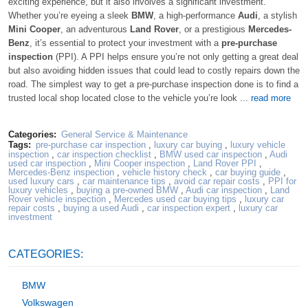
exciting experience, but it also involves a significant investment.
Whether you’re eyeing a sleek
BMW
, a high-performance
Audi
, a stylish
Mini Cooper
, an adventurous
Land Rover
, or a prestigious
Mercedes-
Benz
, it’s essential to protect your investment with a
pre-purchase
inspection
(PPI). A PPI helps ensure you’re not only getting a great deal
but also avoiding hidden issues that could lead to costly repairs down the
road. The simplest way to get a pre-purchase inspection done is to find a
trusted local shop located close to the vehicle you’re look ...
read more
Categories:
General Service & Maintenance
Tags:
pre-purchase car inspection
,
luxury car buying
,
luxury vehicle
inspection
,
car inspection checklist
,
BMW used car inspection
,
Audi
used car inspection
,
Mini Cooper inspection
,
Land Rover PPI
,
Mercedes-Benz inspection
,
vehicle history check
,
car buying guide
,
used luxury cars
,
car maintenance tips
,
avoid car repair costs
,
PPI for
luxury vehicles
,
buying a pre-owned BMW
,
Audi car inspection
,
Land
Rover vehicle inspection
,
Mercedes used car buying tips
,
luxury car
repair costs
,
buying a used Audi
,
car inspection expert
,
luxury car
investment
CATEGORIES:
BMW
Volkswagen