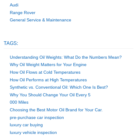
Audi
Range Rover
General Service & Maintenance
TAGS:
Understanding Oil Weights: What Do the Numbers Mean?
Why Oil Weight Matters for Your Engine
How Oil Flows at Cold Temperatures
How Oil Performs at High Temperatures
Synthetic vs. Conventional Oil: Which One Is Best?
Why You Should Change Your Oil Every 5
000 Miles
Choosing the Best Motor Oil Brand for Your Car.
pre-purchase car inspection
luxury car buying
luxury vehicle inspection