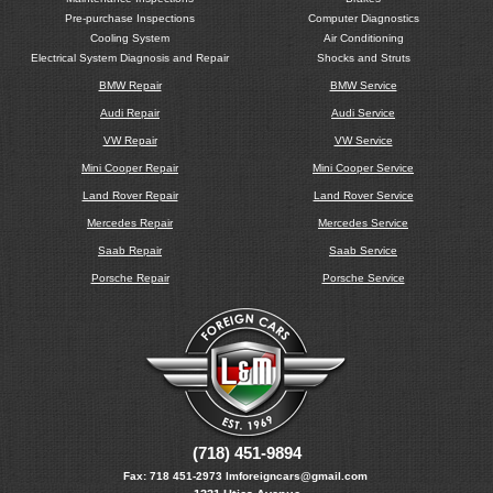
Pre-purchase Inspections
Computer Diagnostics
Cooling System
Air Conditioning
Electrical System Diagnosis and Repair
Shocks and Struts
BMW Repair
BMW Service
Audi Repair
Audi Service
VW Repair
VW Service
Mini Cooper Repair
Mini Cooper Service
Land Rover Repair
Land Rover Service
Mercedes Repair
Mercedes Service
Saab Repair
Saab Service
Porsche Repair
Porsche Service
(718) 451-9894
Fax:
718 451-2973
lmforeigncars@gmail.com