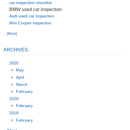
car inspection checklist
BMW used car inspection
Audi used car inspection
Mini Cooper inspection
... [More]
ARCHIVES:
2025
May
April
March
February
2020
February
2018
February