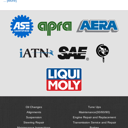
... [More]
Oil Changes
Tune Ups
Alignments
Maintenance(30/60/90)
Suspension
Engine Repair and Replacement
Steering Repair
Transmission Service and Repair
Maintenance Inspections
Brakes