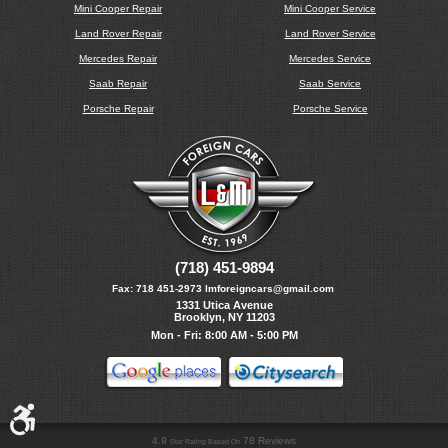
Mini Cooper Repair
Mini Cooper Service
Land Rover Repair
Land Rover Service
Mercedes Repair
Mercedes Service
Saab Repair
Saab Service
Porsche Repair
Porsche Service
(718) 451-9894
Fax:
718 451-2973
lmforeigncars@gmail.com
1331 Utica Avenue
Brooklyn, NY 11203
Mon - Fri: 8:00 AM - 5:00 PM
4.9
78 Reviews
Star Rating Based On