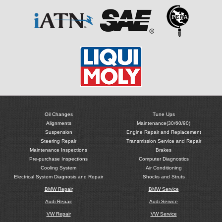
Oil Changes
Tune Ups
Alignments
Maintenance(30/60/90)
Suspension
Engine Repair and Replacement
Steering Repair
Transmission Service and Repair
Maintenance Inspections
Brakes
Pre-purchase Inspections
Computer Diagnostics
Cooling System
Air Conditioning
Electrical System Diagnosis and Repair
Shocks and Struts
BMW Repair
BMW Service
Audi Repair
Audi Service
VW Repair
VW Service