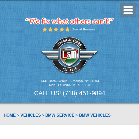
Toggl
Menu
See all Reviews
1331 Utica Avenue
,
Brooklyn, NY 11203
Mon - Fri: 8:00 AM - 5:00 PM
CALL US!
(718) 451-9894
HOME
VEHICLES
BMW SERVICE
BMW VEHICLES