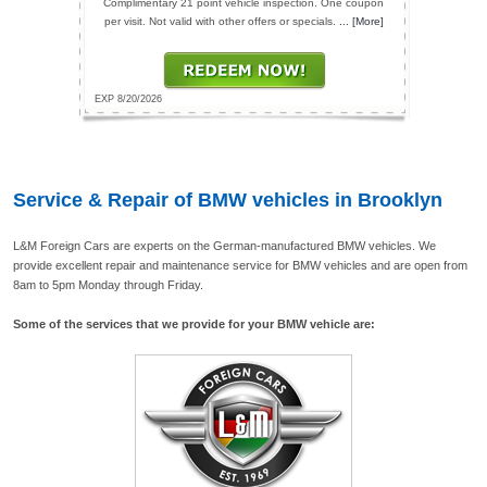
Complimentary 21 point vehicle inspection. One coupon
per visit. Not valid with other offers or specials.
... [More]
EXP 8/20/2026
Service & Repair of BMW vehicles in Brooklyn
L&M Foreign Cars are experts on the German-manufactured BMW vehicles. We
provide excellent repair and maintenance service for BMW vehicles and are open from
8am to 5pm Monday through Friday.
Some of the services that we provide for your BMW vehicle are: