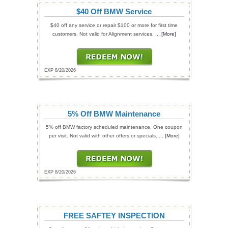
$40 Off BMW Service
$40 off any service or repair $100 or more for first time
customers. Not valid for Alignment services.
... [More]
EXP 8/20/2026
5% Off BMW Maintenance
5% off BMW factory scheduled maintenance. One coupon
per visit. Not valid with other offers or specials.
... [More]
EXP 8/20/2026
FREE SAFTEY INSPECTION