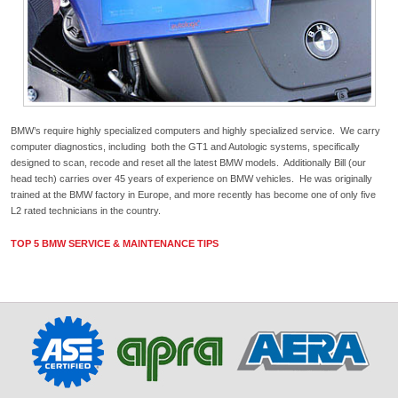
BMW’s require highly specialized computers and highly specialized service. We carry
computer diagnostics, including both the GT1 and Autologic systems, specifically
designed to scan, recode and reset all the latest BMW models. Additionally Bill (our
head tech) carries over 45 years of experience on BMW vehicles. He was originally
trained at the BMW factory in Europe, and more recently has become one of only five
L2 rated technicians in the country.
TOP 5 BMW SERVICE & MAINTENANCE TIPS