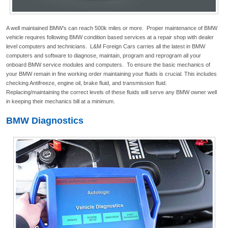
A well maintained BMW’s can reach 500k miles or more. Proper maintenance of BMW
vehicle requires following BMW condition based services at a repair shop with dealer
level computers and technicians. L&M Foreign Cars carries all the latest in BMW
computers and software to diagnose, maintain, program and reprogram all your
onboard BMW service modules and computers. To ensure the basic mechanics of
your BMW remain in fine working order maintaining your fluids is crucial. This includes
checking Antifreeze, engine oil, brake fluid, and transmission fluid.
Replacing/maintaining the correct levels of these fluids will serve any BMW owner well
in keeping their mechanics bill at a minimum.
BMW Diagnostics