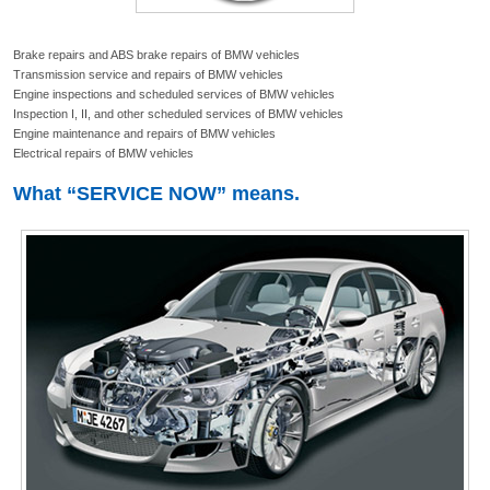
Brake repairs and ABS brake repairs of BMW vehicles
Transmission service and repairs of BMW vehicles
Engine inspections and scheduled services of BMW vehicles
Inspection I, II, and other scheduled services of BMW vehicles
Engine maintenance and repairs of BMW vehicles
Electrical repairs of BMW vehicles
What “SERVICE NOW” means.