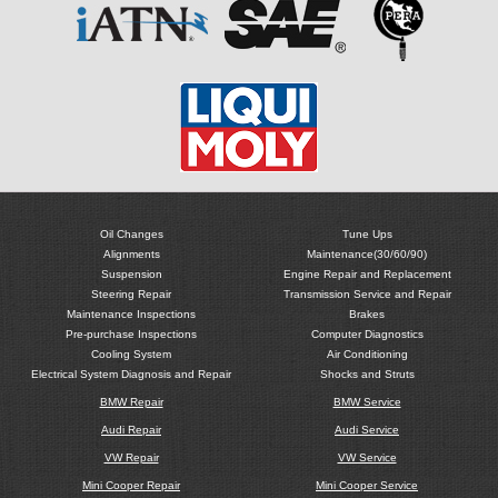
Oil Changes
Tune Ups
Alignments
Maintenance(30/60/90)
Suspension
Engine Repair and Replacement
Steering Repair
Transmission Service and Repair
Maintenance Inspections
Brakes
Pre-purchase Inspections
Computer Diagnostics
Cooling System
Air Conditioning
Electrical System Diagnosis and Repair
Shocks and Struts
BMW Repair
BMW Service
Audi Repair
Audi Service
VW Repair
VW Service
Mini Cooper Repair
Mini Cooper Service