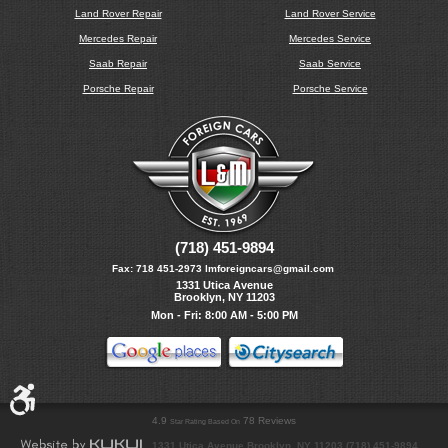
Land Rover Repair
Land Rover Service
Mercedes Repair
Mercedes Service
Saab Repair
Saab Service
Porsche Repair
Porsche Service
(718) 451-9894
Fax:
718 451-2973
lmforeigncars@gmail.com
1331 Utica Avenue
Brooklyn, NY 11203
Mon - Fri: 8:00 AM - 5:00 PM
4.9
78 Reviews
Star Rating Based On
1331 Utica Avenue Brooklyn, NY 11203 (718) 451-9894