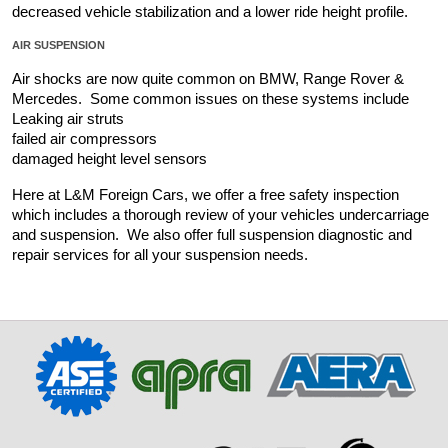
decreased vehicle stabilization and a lower ride height profile.
AIR SUSPENSION
Air shocks are now quite common on BMW, Range Rover & 
Mercedes.  Some common issues on these systems include 
Leaking air struts
failed air compressors
damaged height level sensors
Here at L&M Foreign Cars, we offer a free safety inspection 
which includes a thorough review of your vehicles undercarriage 
and suspension.  We also offer full suspension diagnostic and 
repair services for all your suspension needs.