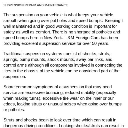
SUSPENSION REPAIR AND MAINTENANCE
The suspension on your vehicle is what keeps your vehicle 
smooth when going over pot holes and speed bumps.  Keeping it 
well maintained and in good working condition is important for 
safety as well as comfort. There is no shortage of potholes and 
speed bumps here in New York.  L&M Foreign Cars has been 
providing excellent suspension service for over 50 years.
Traditional suspension systems consist of shocks, struts, 
springs, bump mounts, shock mounts, sway bar links, and 
control arms although all components involved in connecting the 
tires to the chassis of the vehicle can be considered part of the 
suspension.
Some common symptoms of a suspension that may need 
service are excessive bouncing, reduced stability (especially 
when making turns), excessive tire wear on the inner or our 
edges, leaking struts or unusual noises when going over bumps 
or potholes.
Struts and shocks begin to leak over time which can result in 
dangerous driving conditions. Leaking shocks/struts can result in 