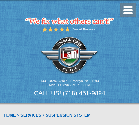
Toggl
Menu
See all Reviews
1331 Utica Avenue
,
Brooklyn, NY 11203
Mon - Fri: 8:00 AM - 5:00 PM
CALL US!
(718) 451-9894
HOME
SERVICES
SUSPENSION SYSTEM