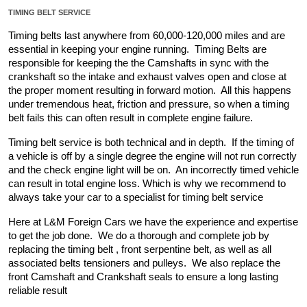
TIMING BELT SERVICE
Timing belts last anywhere from 60,000-120,000 miles and are 
essential in keeping your engine running.  Timing Belts are 
responsible for keeping the the Camshafts in sync with the 
crankshaft so the intake and exhaust valves open and close at 
the proper moment resulting in forward motion.  All this happens 
under tremendous heat, friction and pressure, so when a timing 
belt fails this can often result in complete engine failure.
Timing belt service is both technical and in depth.  If the timing of 
a vehicle is off by a single degree the engine will not run correctly 
and the check engine light will be on.  An incorrectly timed vehicle 
can result in total engine loss. Which is why we recommend to 
always take your car to a specialist for timing belt service
Here at L&M Foreign Cars we have the experience and expertise 
to get the job done.  We do a thorough and complete job by 
replacing the timing belt , front serpentine belt, as well as all 
associated belts tensioners and pulleys.  We also replace the 
front Camshaft and Crankshaft seals to ensure a long lasting 
reliable result