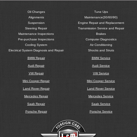
Oil Changes
Tune Ups
Alignments
Maintenance(30/60/90)
Suspension
Engine Repair and Replacement
Steering Repair
Transmission Service and Repair
Maintenance Inspections
Brakes
Pre-purchase Inspections
Computer Diagnostics
Cooling System
Air Conditioning
Electrical System Diagnosis and Repair
Shocks and Struts
BMW Repair
BMW Service
Audi Repair
Audi Service
VW Repair
VW Service
Mini Cooper Repair
Mini Cooper Service
Land Rover Repair
Land Rover Service
Mercedes Repair
Mercedes Service
Saab Repair
Saab Service
Porsche Repair
Porsche Service