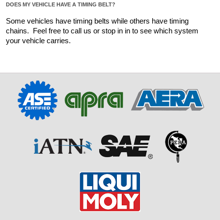
DOES MY VEHICLE HAVE A TIMING BELT?
Some vehicles have timing belts while others have timing 
chains.  Feel free to call us or stop in in to see which system 
your vehicle carries.