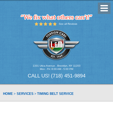
Toggl
Menu
See all Reviews
1331 Utica Avenue
,
Brooklyn, NY 11203
Mon - Fri: 8:00 AM - 5:00 PM
CALL US!
(718) 451-9894
HOME
SERVICES
TIMING BELT SERVICE