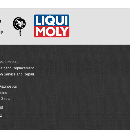
e(30/60/90)
air and Replacement
on Service and Repair
iagnostics
oning
 Struts
ce
e