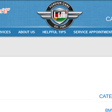
C
RVICES
ABOUT US
HELPFUL TIPS
SERVICE APPOINTMEN
CATE
BM