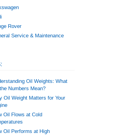
kswagen
i
ge Rover
eral Service & Maintenance
:
erstanding Oil Weights: What
the Numbers Mean?
 Oil Weight Matters for Your
ine
 Oil Flows at Cold
peratures
 Oil Performs at High