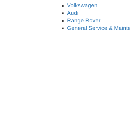
Volkswagen
Audi
Range Rover
General Service & Main