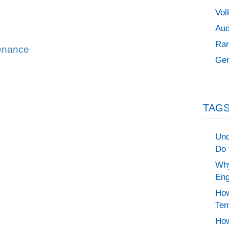
Vol
Aud
Ran
tenance
Gen
TAGS
Und
Do 
Why
Eng
How
Tem
How