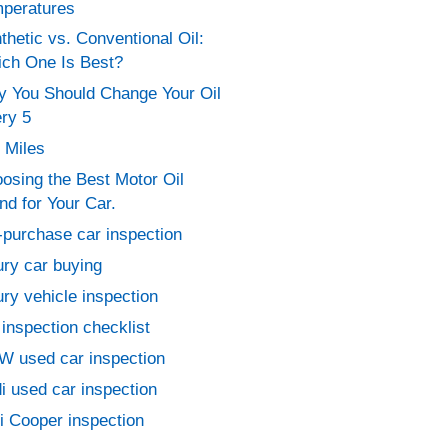
peratures
thetic vs. Conventional Oil:
ch One Is Best?
 You Should Change Your Oil
ry 5
 Miles
osing the Best Motor Oil
nd for Your Car.
-purchase car inspection
ury car buying
ury vehicle inspection
 inspection checklist
 used car inspection
i used car inspection
i Cooper inspection