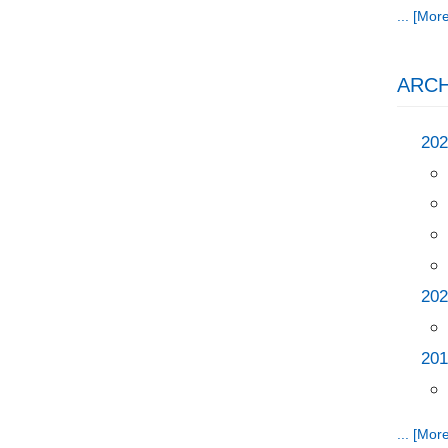
... [More
ARCH
202
202
201
... [More