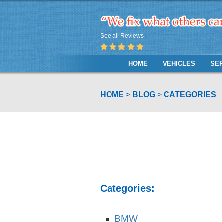
See all Reviews
HOME
VEHICLES
SE
HOME
BLOG
CATEGORIES
Categories:
BMW