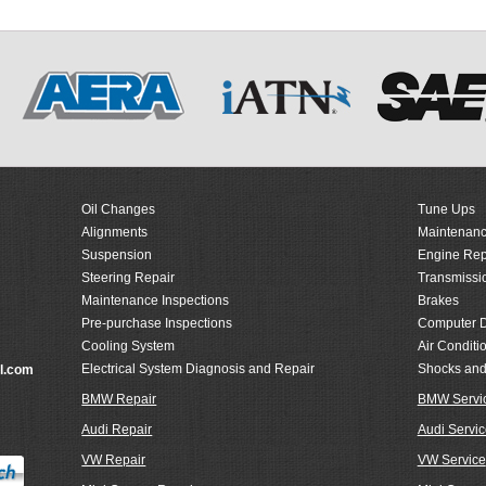
Oil Changes
Tune Ups
Alignments
Maintenanc
Suspension
Engine Rep
Steering Repair
Transmissi
Maintenance Inspections
Brakes
Pre-purchase Inspections
Computer D
Cooling System
Air Conditi
Electrical System Diagnosis and Repair
Shocks and
l.com
BMW Repair
BMW Servi
Audi Repair
Audi Servic
VW Repair
VW Service