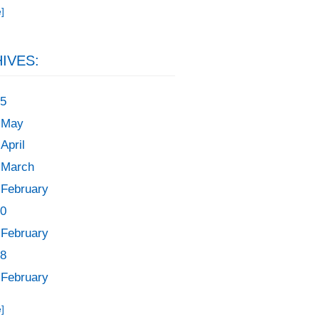
]
IVES:
5
May
April
March
February
0
February
8
February
]