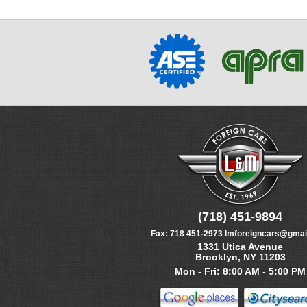
(718) 451-9894
Fax:
718 451-2973
lmforeigncars@gmai
1331 Utica Avenue
Brooklyn, NY 11203
Mon - Fri: 8:00 AM - 5:00 PM