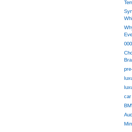
Tem
Syn
Whi
Why
Eve
000
Cho
Bra
pre
lux
lux
car
BMW
Aud
Min