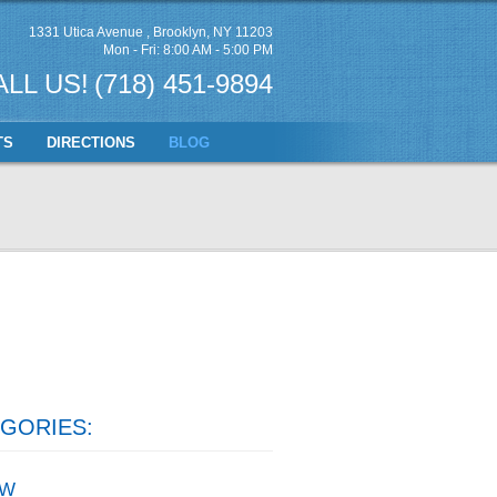
1331 Utica Avenue
,
Brooklyn, NY 11203
Mon - Fri: 8:00 AM - 5:00 PM
ALL US!
(718) 451-9894
TS
DIRECTIONS
BLOG
GORIES:
W