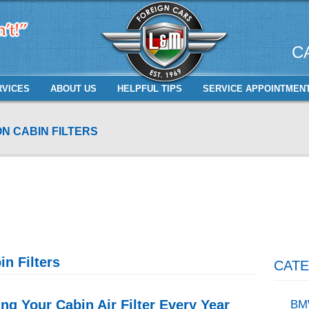
C
RVICES
ABOUT US
HELPFUL TIPS
SERVICE APPOINTMEN
N CABIN FILTERS
n Filters
CATE
g Your Cabin Air Filter Every Year
BM