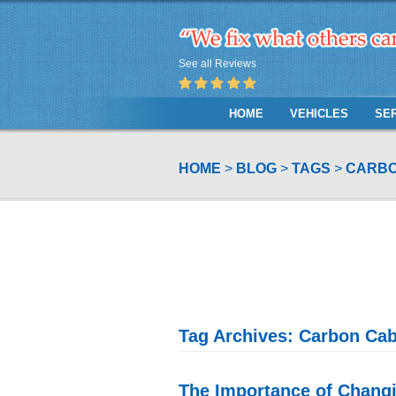
See all Reviews
HOME
VEHICLES
SE
HOME
BLOG
TAGS
CARBO
Tag Archives: Carbon Cabi
The Importance of Changin