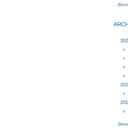
... [More
ARCH
202
202
201
... [More