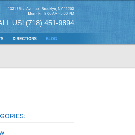
1331 Utica Avenue
,
Brooklyn, NY 11203
Mon - Fri: 8:00 AM - 5:00 PM
ALL US!
(718) 451-9894
TS
DIRECTIONS
BLOG
GORIES:
W