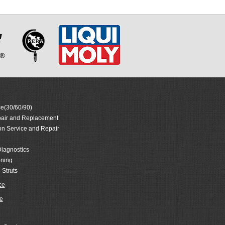
e(30/60/90)
air and Replacement
on Service and Repair
iagnostics
oning
 Struts
ce
e