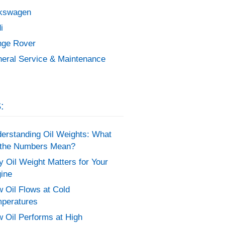
kswagen
i
ge Rover
eral Service & Maintenance
:
erstanding Oil Weights: What
the Numbers Mean?
 Oil Weight Matters for Your
ine
 Oil Flows at Cold
peratures
 Oil Performs at High