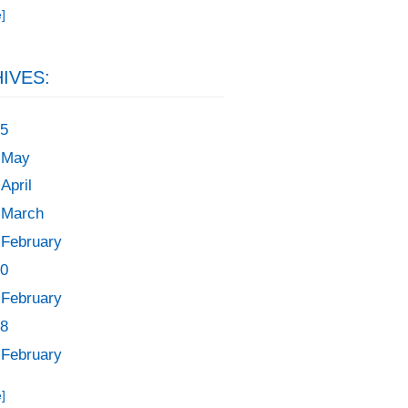
]
IVES:
5
May
April
March
February
0
February
8
February
]