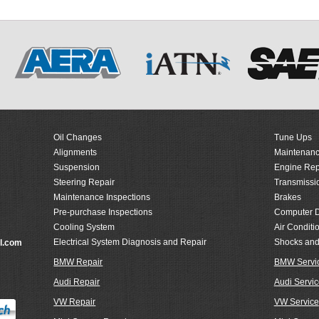
Oil Changes
Tune Ups
Alignments
Maintenanc
Suspension
Engine Rep
Steering Repair
Transmissi
Maintenance Inspections
Brakes
Pre-purchase Inspections
Computer D
Cooling System
Air Conditi
Electrical System Diagnosis and Repair
Shocks and
l.com
BMW Repair
BMW Servi
Audi Repair
Audi Servic
VW Repair
VW Service