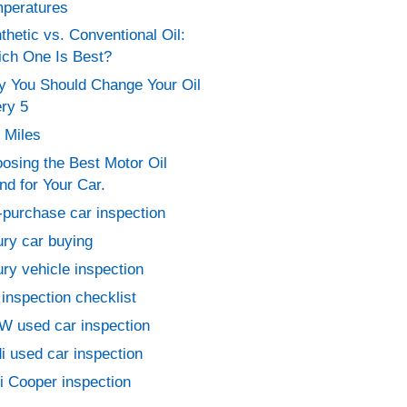
peratures
thetic vs. Conventional Oil:
ch One Is Best?
 You Should Change Your Oil
ry 5
 Miles
osing the Best Motor Oil
nd for Your Car.
-purchase car inspection
ury car buying
ury vehicle inspection
 inspection checklist
 used car inspection
i used car inspection
i Cooper inspection