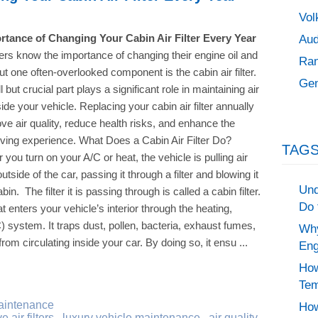
Vol
Aud
rtance of Changing Your Cabin Air Filter Every Year
ers know the importance of changing their engine oil and
Ran
, but one often-overlooked component is the cabin air filter.
Gen
 but crucial part plays a significant role in maintaining air
side your vehicle. Replacing your cabin air filter annually
ve air quality, reduce health risks, and enhance the
riving experience. What Does a Cabin Air Filter Do?
TAGS
you turn on your A/C or heat, the vehicle is pulling air
utside of the car, passing it through a filter and blowing it
Und
abin. The filter it is passing through is called a cabin filter.
Do 
hat enters your vehicle’s interior through the heating,
C) system. It traps dust, pollen, bacteria, exhaust fumes,
Why
rom circulating inside your car. By doing so, it ensu ...
Eng
How
Tem
aintenance
How
 air filters
,
luxury vehicle maintenance
,
air quality