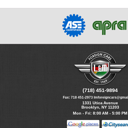
(718) 451-9894
Fax:
718 451-2973
lmforeigncars@gmai
1331 Utica Avenue
Brooklyn, NY 11203
Mon - Fri: 8:00 AM - 5:00 PM