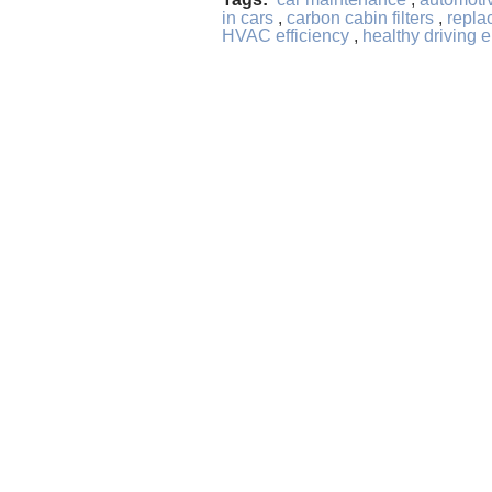
in cars
,
carbon cabin filters
,
replac
HVAC efficiency
,
healthy driving 