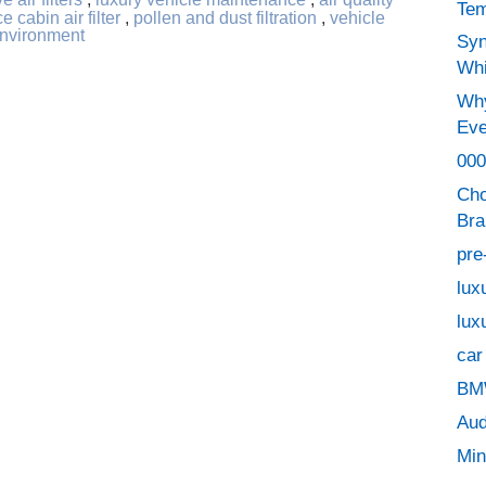
Tem
e cabin air filter
,
pollen and dust filtration
,
vehicle
environment
Syn
Whi
Why
Eve
000
Cho
Bra
pre
lux
lux
car
BMW
Aud
Min