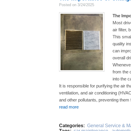
Posted on 3/24/2025
The Impo
Most driv
air filter
This small
quality in
can impro
overall d
Whenever 
from the o
into the c
It is responsible for purifying the air t
ventilation, and air conditioning (HVA
and other pollutants, preventing them f
read more
Categories:
General Service & M
Tags:
car maintenance
,
automotive