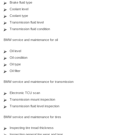
Brake fluid type
Coolant level
Coolant type
Transmission fluid level
Transmission fluid condition
BMW service and maintenance for oil
Oil level
Oil condition
Oil type
Oil filter
BMW service and maintenance for transmission
Electronic TCU scan
Transmission mount inspection
Transmission fluid level inspection
BMW service and maintenance for tires
Inspecting tire tread thickness
Inspecting general tire wear and tear