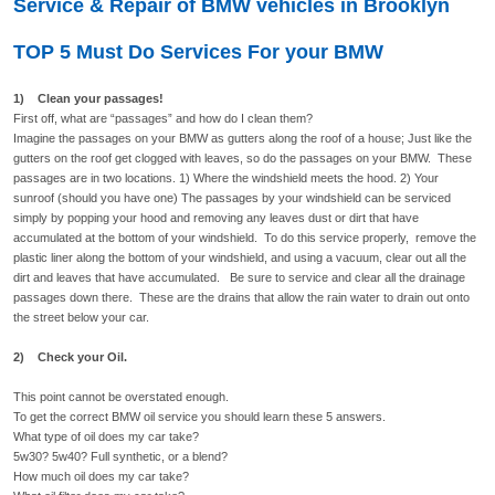
Service & Repair of BMW vehicles in Brooklyn
TOP 5 Must Do Services For your BMW
1) Clean your passages!
First off, what are “passages” and how do I clean them?
Imagine the passages on your BMW as gutters along the roof of a house; Just like the
gutters on the roof get clogged with leaves, so do the passages on your BMW. These
passages are in two locations. 1) Where the windshield meets the hood. 2) Your
sunroof (should you have one) The passages by your windshield can be serviced
simply by popping your hood and removing any leaves dust or dirt that have
accumulated at the bottom of your windshield. To do this service properly, remove the
plastic liner along the bottom of your windshield, and using a vacuum, clear out all the
dirt and leaves that have accumulated. Be sure to service and clear all the drainage
passages down there. These are the drains that allow the rain water to drain out onto
the street below your car.
2) Check your Oil.
This point cannot be overstated enough.
To get the correct BMW oil service you should learn these 5 answers.
What type of oil does my car take?
5w30? 5w40? Full synthetic, or a blend?
How much oil does my car take?