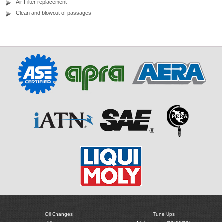
Air Filter replacement
Clean and blowout of passages
Oil Changes
Tune Ups