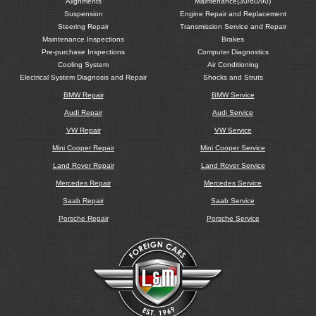
Alignments
Maintenance(30/60/90)
Suspension
Engine Repair and Replacement
Steering Repair
Transmission Service and Repair
Maintenance Inspections
Brakes
Pre-purchase Inspections
Computer Diagnostics
Cooling System
Air Conditioning
Electrical System Diagnosis and Repair
Shocks and Struts
BMW Repair
BMW Service
Audi Repair
Audi Service
VW Repair
VW Service
Mini Cooper Repair
Mini Cooper Service
Land Rover Repair
Land Rover Service
Mercedes Repair
Mercedes Service
Saab Repair
Saab Service
Porsche Repair
Porsche Service