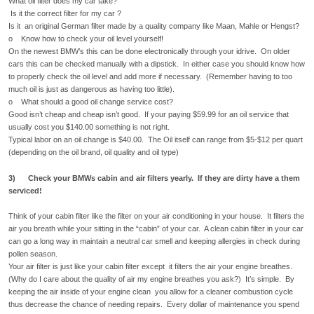
What oil filter does my car take?
Is it the correct filter for my car ?
Is it an original German filter made by a quality company like Maan, Mahle or Hengst?
o Know how to check your oil level yourself!
On the newest BMW’s this can be done electronically through your idrive. On older
cars this can be checked manually with a dipstick. In either case you should know how
to properly check the oil level and add more if necessary. (Remember having to too
much oil is just as dangerous as having too little).
o What should a good oil change service cost?
Good isn’t cheap and cheap isn’t good. If your paying $59.99 for an oil service that
usually cost you $140.00 something is not right.
Typical labor on an oil change is $40.00. The Oil itself can range from $5-$12 per quart
(depending on the oil brand, oil quality and oil type)
3) Check your BMWs cabin and air filters yearly. If they are dirty have a them
serviced!
Think of your cabin filter like the filter on your air conditioning in your house. It filters the
air you breath while your sitting in the “cabin” of your car. A clean cabin filter in your car
can go a long way in maintain a neutral car smell and keeping allergies in check during
pollen season.
Your air filter is just like your cabin filter except it filters the air your engine breathes.
(Why do I care about the quality of air my engine breathes you ask?) It’s simple. By
keeping the air inside of your engine clean you allow for a cleaner combustion cycle
thus decrease the chance of needing repairs. Every dollar of maintenance you spend