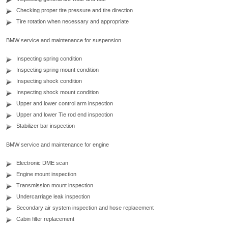
Checking proper tire pressure and tire direction
Tire rotation when necessary and appropriate
BMW service and maintenance for suspension
Inspecting spring condition
Inspecting spring mount condition
Inspecting shock condition
Inspecting shock mount condition
Upper and lower control arm inspection
Upper and lower Tie rod end inspection
Stabilizer bar inspection
BMW service and maintenance for engine
Electronic DME scan
Engine mount inspection
Transmission mount inspection
Undercarriage leak inspection
Secondary air system inspection and hose replacement
Cabin filter replacement