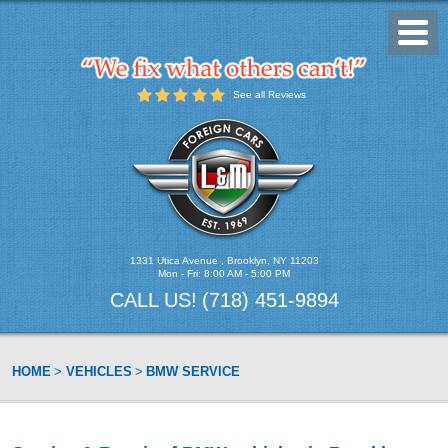
Toggl
Menu
See all Reviews
1331 Utica Avenue
,
Brooklyn, NY 11203
Mon - Fri: 8:00 AM - 5:00 PM
CALL US!
(718) 451-9894
HOME
VEHICLES
BMW SERVICE