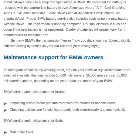
should always take it to a shop that specializes in BMW. It’s important the battery is
replaced with the appropriate battery in size, Amperage Hours “Ah” , Cold Cranking
Amps “CCA” and Chemistry. Some BMW’s use AGM batteries while others use
standard Acid. Proper BMW battery service also includes registering the new battery
with the BMW. This registration is done by computer. Unusual electrical issues can
occur if the new battery is not registered. Quality of batteries will greatly vary from
manufacturer to manufacturer.
(In many BMW’s the transmission “learns” how you drive your car. Expect slightly
different driving dynamics as your car relearns your driving style).
Maintenance support for BMW owners
To keep your vehicle in top working order, service your BMW at regular manufacturers
selected intervals, this may include 15,000 mile service, 25,000 mile service, 35,000
mile service and on, depending on the year make and model of your BMW.
BMW service and maintenance for brakes
Inspecting proper brake pad and rotor wear for evenness and thickness.
Checking calipers are functioning properly both electronically and mechanically
BMW service and maintenance for fluids
Brake fluid level