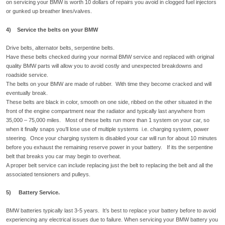
on servicing your BMW is worth 10 dollars of repairs you avoid in clogged fuel injectors
or gunked up breather lines/valves.
4) Service the belts on your BMW
Drive belts, alternator belts, serpentine belts.
Have these belts checked during your normal BMW service and replaced with original
quality BMW parts will allow you to avoid costly and unexpected breakdowns and
roadside service.
The belts on your BMW are made of rubber. With time they become cracked and will
eventually break.
These belts are black in color, smooth on one side, ribbed on the other situated in the
front of the engine compartment near the radiator and typically last anywhere from
35,000 – 75,000 miles. Most of these belts run more than 1 system on your car, so
when it finally snaps you’ll lose use of multiple systems i.e. charging system, power
steering. Once your charging system is disabled your car will run for about 10 minutes
before you exhaust the remaining reserve power in your battery. If its the serpentine
belt that breaks you car may begin to overheat.
A proper belt service can include replacing just the belt to replacing the belt and all the
associated tensioners and pulleys.
5) Battery Service.
BMW batteries typically last 3-5 years. It’s best to replace your battery before to avoid
experiencing any electrical issues due to failure. When servicing your BMW battery you