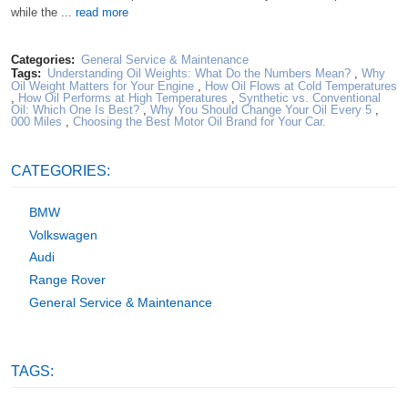
while the ...
read more
Categories:
General Service & Maintenance
Tags:
Understanding Oil Weights: What Do the Numbers Mean?
,
Why
Oil Weight Matters for Your Engine
,
How Oil Flows at Cold Temperatures
,
How Oil Performs at High Temperatures
,
Synthetic vs. Conventional
Oil: Which One Is Best?
,
Why You Should Change Your Oil Every 5
,
000 Miles
,
Choosing the Best Motor Oil Brand for Your Car.
CATEGORIES:
BMW
Volkswagen
Audi
Range Rover
General Service & Maintenance
TAGS: