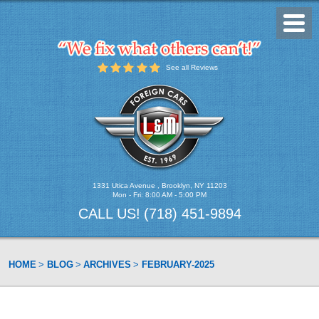
Toggl
Menu
See all Reviews
1331 Utica Avenue
,
Brooklyn, NY 11203
Mon - Fri: 8:00 AM - 5:00 PM
CALL US!
(718) 451-9894
HOME
BLOG
ARCHIVES
FEBRUARY-2025