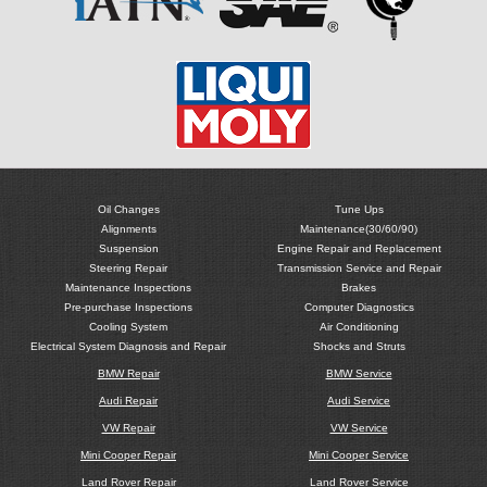
Oil Changes
Tune Ups
Alignments
Maintenance(30/60/90)
Suspension
Engine Repair and Replacement
Steering Repair
Transmission Service and Repair
Maintenance Inspections
Brakes
Pre-purchase Inspections
Computer Diagnostics
Cooling System
Air Conditioning
Electrical System Diagnosis and Repair
Shocks and Struts
BMW Repair
BMW Service
Audi Repair
Audi Service
VW Repair
VW Service
Mini Cooper Repair
Mini Cooper Service
Land Rover Repair
Land Rover Service