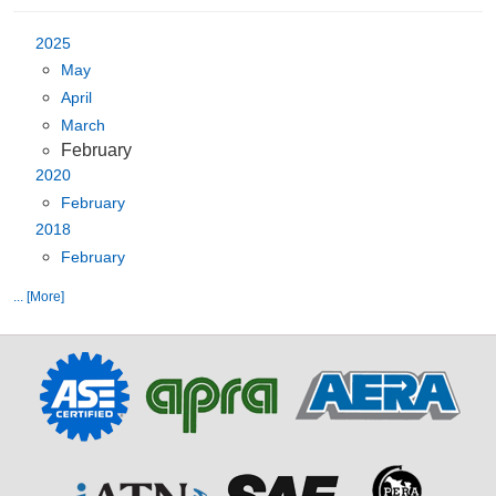
2025
May
April
March
February
2020
February
2018
February
... [More]