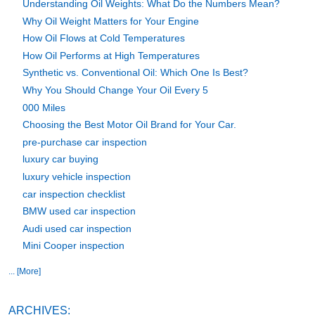
Understanding Oil Weights: What Do the Numbers Mean?
Why Oil Weight Matters for Your Engine
How Oil Flows at Cold Temperatures
How Oil Performs at High Temperatures
Synthetic vs. Conventional Oil: Which One Is Best?
Why You Should Change Your Oil Every 5
000 Miles
Choosing the Best Motor Oil Brand for Your Car.
pre-purchase car inspection
luxury car buying
luxury vehicle inspection
car inspection checklist
BMW used car inspection
Audi used car inspection
Mini Cooper inspection
... [More]
ARCHIVES: