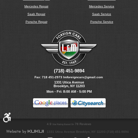
Mercedes Repair
Mercedes Service
Saab Repair
Saab Service
Porsche Repair
Porsche Service
(718) 451-9894
Fax:
718 451-2973
lmforeigncars@gmail.com
1331 Utica Avenue
Brooklyn, NY 11203
Mon - Fri: 8:00 AM - 5:00 PM
4.9
78 Reviews
Star Rating Based On
1331 Utica Avenue Brooklyn, NY 11203 (718) 451-9894