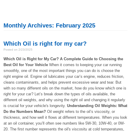
Monthly Archives: February 2025
Which Oil is right for my car?
Posted on 2/23/2025
Which Oil is Right for My Car? A Complete Guide to Choosing the
Best Oil for Your Vehicle
When it comes to keeping your car running
smoothly, one of the most important things you can do is choose the
right engine oil. Engine oil lubricates your car’s engine, reduces friction,
cleans contaminants, and helps prevent excessive wear and tear. But
with so many different oils on the market, how do you know which one is
right for your car? Let’s break down the types of oils available, the
different oil weights, and why using the right oil and changing it regularly
is crucial for your vehicle's longevity.
Understanding Oil Weights: What
Do the Numbers Mean?
Oil weight refers to the oil’s viscosity, or
thickness, and how well it flows at different temperatures. When you look
at an oil container, you’ll often see numbers like 5W-30, 10W-40, or 0W-
20. The first number represents the oil's viscosity at cold temperatures,