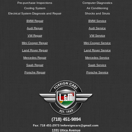
Pre-purchase Inspections
Computer Diagnostics
Cooling System
Air Conditioning
Electrical System Diagnosis and Repair
Shocks and Struts
BMW Repair
BMW Service
Audi Repair
Audi Service
VW Repair
VW Service
Mini Cooper Repair
Mini Cooper Service
Land Rover Repair
Land Rover Service
Mercedes Repair
Mercedes Service
Saab Repair
Saab Service
Porsche Repair
Porsche Service
(718) 451-9894
Fax:
718 451-2973
lmforeigncars@gmail.com
1331 Utica Avenue