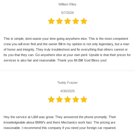
William Riley
5/7/2026
This is simple; dont waste your time going anywhere else. This is the most competent
crew you will ever find and the owner Bill in my opinion is not only legendary, but a man
of honor and integrity. They truly troubleshoot and fix everything that others cannot or
bs you that they can. Go anywhere else at your own peril. Upside is that their prices for
services is also fair and reasonable. Thank you Mr.Bill! God Bless you!
Teddy Frazier
4/30/2025
Hey the service at L&M was great. They answered the phone promptly. Their
knowledgeable about BMW's and there Mechanics work fast. The pricing are
reasonable. I recommend this company if you need your foreign car repaired.