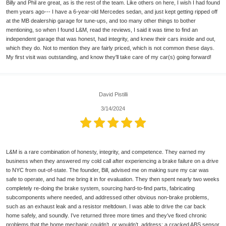
Billy and Phil are great, as is the rest of the team. Like others on here, I wish I had found
them years ago--- I have a 6-year-old Mercedes sedan, and just kept getting ripped off
at the MB dealership garage for tune-ups, and too many other things to bother
mentioning, so when I found L&M, read the reviews, I said it was time to find an
independent garage that was honest, had integrity, and knew their cars inside and out,
which they do. Not to mention they are fairly priced, which is not common these days.
My first visit was outstanding, and know they'll take care of my car(s) going forward!
David Pistilli
3/14/2024
L&M is a rare combination of honesty, integrity, and competence. They earned my
business when they answered my cold call after experiencing a brake failure on a drive
to NYC from out-of-state. The founder, Bill, advised me on making sure my car was
safe to operate, and had me bring it in for evaluation. They then spent nearly two weeks
completely re-doing the brake system, sourcing hard-to-find parts, fabricating
subcomponents where needed, and addressed other obvious non-brake problems,
such as an exhaust leak and a resistor meltdown. I was able to drive the car back
home safely, and soundly. I’ve returned three more times and they’ve fixed chronic
problems that the home mechanic couldn’t, or wouldn’t, address: a cracked ABS sensor