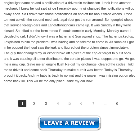
engine light came on and a notification of a drivetrain malfunction. I took it too another
mechanic I knew he just said since I recently got my oil changed the notifications will go
away soon. So I drove with those notifications on and off for about three weeks. I tried
to meet up with the second mechanic again but got the run around. So I googled shops
that service foreign cars and LandMforeigncars came up. It was Sunday n they were
closed. So I filled out the form to see if I could come in early Monday. Monday came. I
decided to call. I didn’t know it was a father and Son owned shop. The father picked up.
I explained to him the problem I was having and he told me to come in. As soon as I got
in he popped the hood saw the leak and figured out the problem almost immediately.
The guy that changed my oil either broke off a piece of the cap or forgot to put it back
and it was causing oil to not distribute to the certain places it was suppose to go. He got
me a new cap. Gave me an engine flush Re did my oil change, cleared the codes. Told
me to drive it and come back Thursday to make sure it was better. Today is Thursday I
brought it back. And my baby is back to normal and the power I was missing out on also
came back lol. This will be the only place I take my car now.
1
2
3
4
5
6
7
...
8