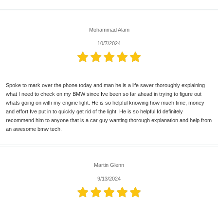
Mohammad Alam
10/7/2024
Spoke to mark over the phone today and man he is a life saver thoroughly explaining
what I need to check on my BMW since Ive been so far ahead in trying to figure out
whats going on with my engine light. He is so helpful knowing how much time, money
and effort Ive put in to quickly get rid of the light. He is so helpful Id definitely
recommend him to anyone that is a car guy wanting thorough explanation and help from
an awesome bmw tech.
Martin Glenn
9/13/2024