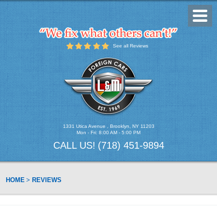
Toggl
Menu
See all Reviews
1331 Utica Avenue
,
Brooklyn, NY 11203
Mon - Fri: 8:00 AM - 5:00 PM
CALL US!
(718) 451-9894
HOME
REVIEWS