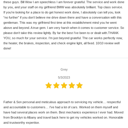
these guys. Bill Wow I am speechless I am forever grateful. The service and work done
by you, and your staff on my girlfriend BMW was absolutely brilliant. Top class service.
If you’re looking for a place to do get honest work done, I absolutely can tell you, look
“no further” if you don’t believe me drive down there and have a conversation with this
gentleman. This was my girlfriend first time at this establishment mind you he went
above and beyond. A true gem. I am very harsh when it comes to customer service. So
please don’t take this review lightly. By far the best I’ve been to or dealt with.THANK
YOU, so much for your service. I’m just beyond grateful. The car works perfectly now,
the heater, the brakes, inspection, and check engine light, all fixed. 10/10 review well
done!
Grey
5/3/2023
Father & Son personal and meticulous approach to servicing my vehicle… respectful
and accountable to customers… I’ve had a lot of cars. Worked on them myself and
have had several places work on them. Best mechanics experience I ever had. Moved
from Brooklyn to Albany and travel back here to get my vehicles worked on. Honorable
and trustworthy expertise.