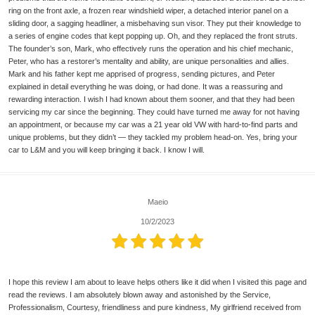
ring on the front axle, a frozen rear windshield wiper, a detached interior panel on a
sliding door, a sagging headliner, a misbehaving sun visor. They put their knowledge to
a series of engine codes that kept popping up. Oh, and they replaced the front struts.
The founder’s son, Mark, who effectively runs the operation and his chief mechanic,
Peter, who has a restorer’s mentality and ability, are unique personalities and allies.
Mark and his father kept me apprised of progress, sending pictures, and Peter
explained in detail everything he was doing, or had done. It was a reassuring and
rewarding interaction. I wish I had known about them sooner, and that they had been
servicing my car since the beginning. They could have turned me away for not having
an appointment, or because my car was a 21 year old VW with hard-to-find parts and
unique problems, but they didn’t — they tackled my problem head-on. Yes, bring your
car to L&M and you will keep bringing it back. I know I will.
Maeio
10/2/2023
I hope this review I am about to leave helps others like it did when I visited this page and
read the reviews. I am absolutely blown away and astonished by the Service,
Professionalism, Courtesy, friendliness and pure kindness, My girlfriend received from