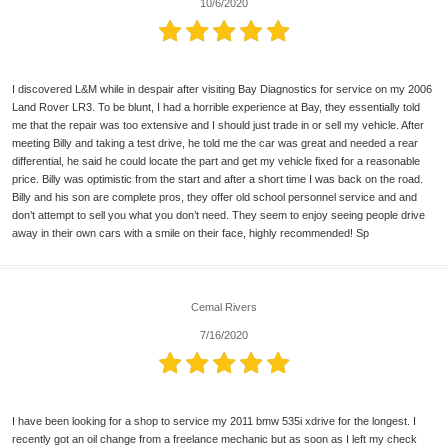
10/6/2020
I discovered L&M while in despair after visiting Bay Diagnostics for service on my 2006
Land Rover LR3. To be blunt, I had a horrible experience at Bay, they essentially told
me that the repair was too extensive and I should just trade in or sell my vehicle. After
meeting Billy and taking a test drive, he told me the car was great and needed a rear
differential, he said he could locate the part and get my vehicle fixed for a reasonable
price. Billy was optimistic from the start and after a short time I was back on the road.
Billy and his son are complete pros, they offer old school personnel service and and
don’t attempt to sell you what you don’t need. They seem to enjoy seeing people drive
away in their own cars with a smile on their face, highly recommended! Sp
Cemal Rivers
7/16/2020
I have been looking for a shop to service my 2011 bmw 535i xdrive for the longest. I
recently got an oil change from a freelance mechanic but as soon as I left my check