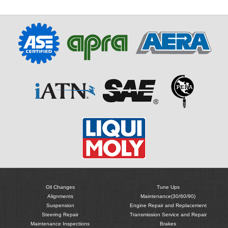
Oil Changes
Tune Ups
Alignments
Maintenance(30/60/90)
Suspension
Engine Repair and Replacement
Steering Repair
Transmission Service and Repair
Maintenance Inspections
Brakes