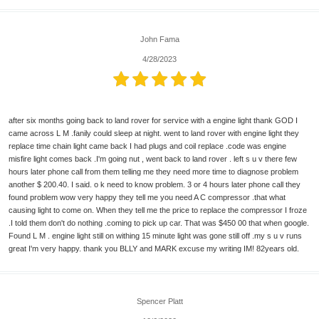
John Fama
4/28/2023
after six months going back to land rover for service with a engine light thank GOD I
came across L M .fanily could sleep at night. went to land rover with engine light they
replace time chain light came back I had plugs and coil replace .code was engine
misfire light comes back .I'm going nut , went back to land rover . left s u v there few
hours later phone call from them telling me they need more time to diagnose problem
another $ 200.40. I said. o k need to know problem. 3 or 4 hours later phone call they
found problem wow very happy they tell me you need A C compressor .that what
causing light to come on. When they tell me the price to replace the compressor I froze
.I told them don't do nothing .coming to pick up car. That was $450 00 that when google.
Found L M . engine light still on withing 15 minute light was gone still off .my s u v runs
great I'm very happy. thank you BLLY and MARK excuse my writing IM! 82years old.
Spencer Platt