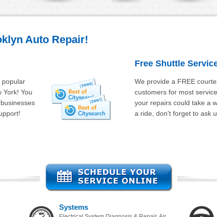
klyn Auto Repair!
Free Shuttle Servic
s popular
We provide a FREE courtes
w York! You
customers for most services.
l businesses
your repairs could take a 
upport!
a ride, don't forget to ask u
Systems
Electrical System Diagnosis & Repair, Air