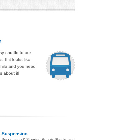
e
y shuttle to our
 If it looks like
while and you need
s about it!
Suspension
Suspension & Steering Repair, Shocks and