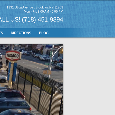
1331 Utica Avenue
,
Brooklyn, NY 11203
Mon - Fri: 8:00 AM - 5:00 PM
ALL US!
(718) 451-9894
TS
DIRECTIONS
BLOG