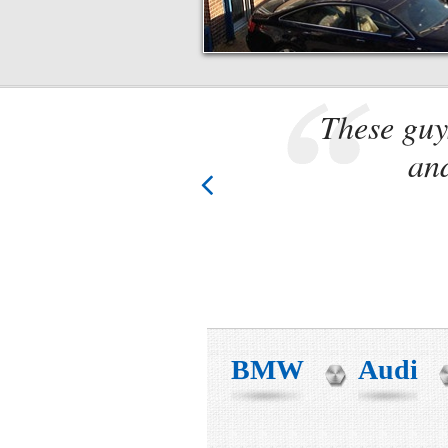
. Know
These guy
 these
and
BMW
Audi