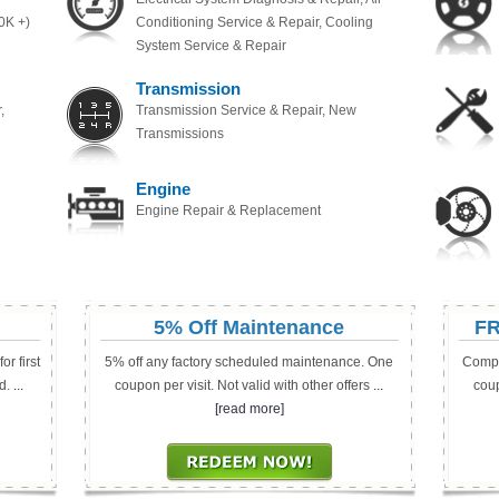
0K +)
Conditioning Service & Repair, Cooling
System Service & Repair
Transmission
,
Transmission Service & Repair, New
Transmissions
Engine
Engine Repair & Replacement
5% Off Maintenance
FR
r first
5% off any factory scheduled maintenance. One
Compl
d.
...
coupon per visit. Not valid with other offers
...
coup
[read more]