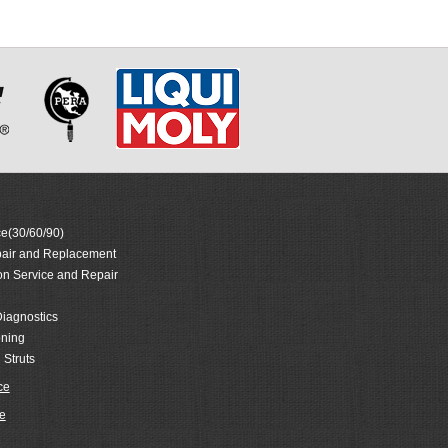
e(30/60/90)
air and Replacement
on Service and Repair
iagnostics
oning
 Struts
ce
e