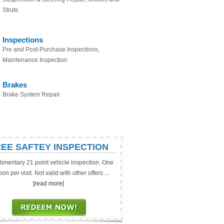
Struts
Inspections
Pre and Post-Purchase Inspections,
Maintenance Inspection
Brakes
Brake System Repair
EE SAFTEY INSPECTION
imentary 21 point vehicle inspection. One
on per visit. Not valid with other offers
...
[read more]