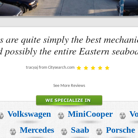
s are quite simply the best mechani
 possibly the entire Eastern seabo
tracyaj from Citysearch.com
See More Reviews
Volkswagen
MiniCooper
Vo
Mercedes
Saab
Porsche