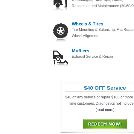
Recommended Maintenance (30/60/9
Wheels & Tires
Tire Mounting & Balancing, Flat Repair
Wheel Alignment
Mufflers
Exhaust Service & Repair
$40 OFF Service
$40 off any service or repair $100 or more fo
time customers. Diagnostics not include
[read more]