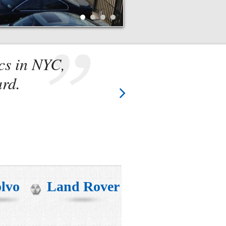
cs in NYC,
They k
ard.
two t
lvo
Land Rover