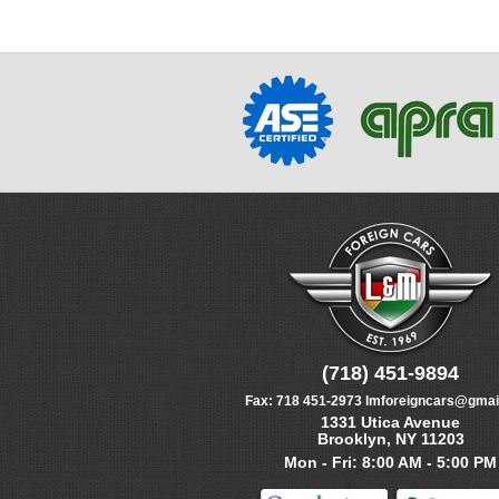
(718) 451-9894
Fax:
718 451-2973
lmforeigncars@gmai
1331 Utica Avenue
Brooklyn, NY 11203
Mon - Fri: 8:00 AM - 5:00 PM