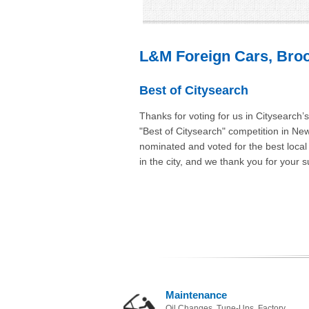
L&M Foreign Cars, Broo
Best of Citysearch
Thanks for voting for us in Citysearch’
"Best of Citysearch" competition in Ne
nominated and voted for the best loca
in the city, and we thank you for your s
Maintenance
Oil Changes, Tune-Ups, Factory