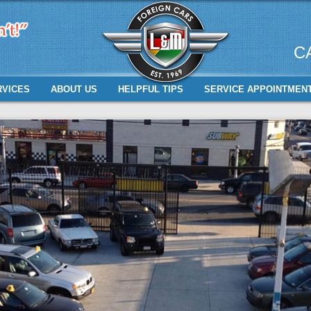
C
RVICES
ABOUT US
HELPFUL TIPS
SERVICE APPOINTMEN