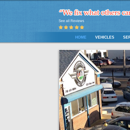
See all Reviews
HOME
VEHICLES
SE