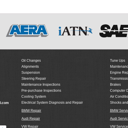
Oil Changes
Tune Ups
Alignments
Maintenanc
Suspension
Engine Rep
Steering Repair
Transmissi
Maintenance Inspections
Brakes
Pre-purchase Inspections
Computer D
Cooling System
Air Conditi
Electrical System Diagnosis and Repair
Shocks and
l.com
BMW Repair
BMW Servi
Audi Repair
Audi Servic
VW Repair
VW Service