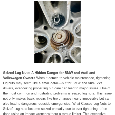
Seized Lug Nuts: A Hidden Danger for BMW and Audi and
Volkswagen Owners
When it comes to vehicle maintenance, tightening
lug nuts may seem like a small detail—but for BMW and Audi/ VW
drivers, overlooking proper lug nut care can lead to major issues. One of
the most common and frustrating problems is seized lug nuts. This issue
not only makes basic repairs like tire changes nearly impossible but can
also lead to dangerous roadside emergencies. What Causes Lug Nuts to
Seize? Lug nuts become seized primarily due to over-tightening, often
done using an impact wrench without a torque limiter. This excessive