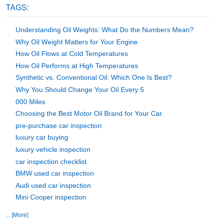
TAGS:
Understanding Oil Weights: What Do the Numbers Mean?
Why Oil Weight Matters for Your Engine
How Oil Flows at Cold Temperatures
How Oil Performs at High Temperatures
Synthetic vs. Conventional Oil: Which One Is Best?
Why You Should Change Your Oil Every 5
000 Miles
Choosing the Best Motor Oil Brand for Your Car.
pre-purchase car inspection
luxury car buying
luxury vehicle inspection
car inspection checklist
BMW used car inspection
Audi used car inspection
Mini Cooper inspection
... [More]