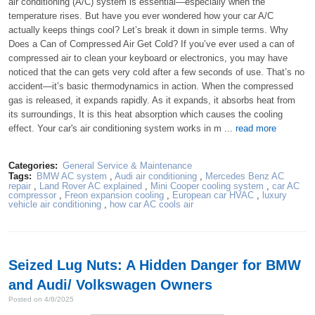
air conditioning (A/C) system is essential—especially when the
temperature rises. But have you ever wondered how your car A/C
actually keeps things cool? Let’s break it down in simple terms. Why
Does a Can of Compressed Air Get Cold? If you’ve ever used a can of
compressed air to clean your keyboard or electronics, you may have
noticed that the can gets very cold after a few seconds of use. That’s no
accident—it’s basic thermodynamics in action. When the compressed
gas is released, it expands rapidly. As it expands, it absorbs heat from
its surroundings, It is this heat absorption which causes the cooling
effect. Your car's air conditioning system works in m ...
read more
Categories:
General Service & Maintenance
Tags:
BMW AC system
,
Audi air conditioning
,
Mercedes Benz AC
repair
,
Land Rover AC explained
,
Mini Cooper cooling system
,
car AC
compressor
,
Freon expansion cooling
,
European car HVAC
,
luxury
vehicle air conditioning
,
how car AC cools air
Seized Lug Nuts: A Hidden Danger for BMW
and Audi/ Volkswagen Owners
Posted on 4/8/2025