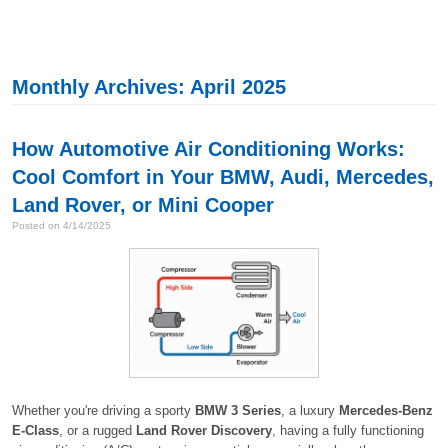
Monthly Archives: April 2025
How Automotive Air Conditioning Works:
Cool Comfort in Your BMW, Audi, Mercedes,
Land Rover, or Mini Cooper
Posted on 4/14/2025
Whether you're driving a sporty
BMW 3 Series
, a luxury
Mercedes-Benz
E-Class
, or a rugged
Land Rover Discovery
, having a fully functioning