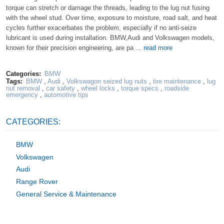
torque can stretch or damage the threads, leading to the lug nut fusing
with the wheel stud. Over time, exposure to moisture, road salt, and heat
cycles further exacerbates the problem, especially if no anti-seize
lubricant is used during installation. BMW,Audi and Volkswagen models,
known for their precision engineering, are pa ...
read more
Categories:
BMW
Tags:
BMW
,
Audi
,
Volkswagon seized lug nuts
,
tire maintenance
,
lug
nut removal
,
car safety
,
wheel locks
,
torque specs
,
roadside
emergency
,
automotive tips
CATEGORIES:
BMW
Volkswagen
Audi
Range Rover
General Service & Maintenance