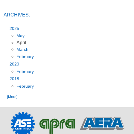
ARCHIVES:
2025
May
April
March
February
2020
February
2018
February
... [More]