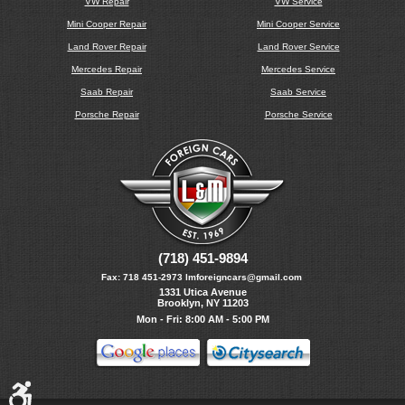
VW Repair
VW Service
Mini Cooper Repair
Mini Cooper Service
Land Rover Repair
Land Rover Service
Mercedes Repair
Mercedes Service
Saab Repair
Saab Service
Porsche Repair
Porsche Service
(718) 451-9894
Fax:
718 451-2973
lmforeigncars@gmail.com
1331 Utica Avenue
Brooklyn, NY 11203
Mon - Fri: 8:00 AM - 5:00 PM