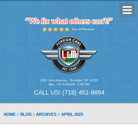
Toggl
Menu
See all Reviews
1331 Utica Avenue
,
Brooklyn, NY 11203
Mon - Fri: 8:00 AM - 5:00 PM
CALL US!
(718) 451-9894
HOME
BLOG
ARCHIVES
APRIL-2025