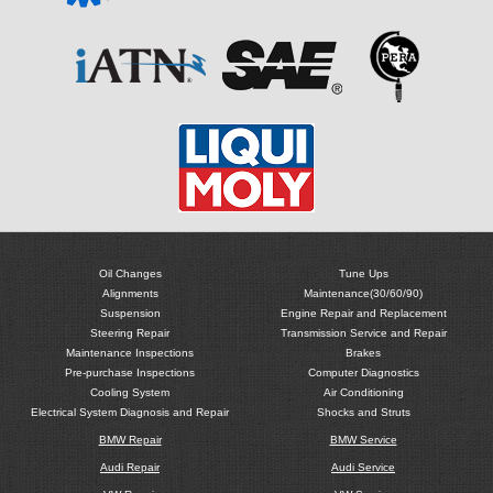
Oil Changes
Tune Ups
Alignments
Maintenance(30/60/90)
Suspension
Engine Repair and Replacement
Steering Repair
Transmission Service and Repair
Maintenance Inspections
Brakes
Pre-purchase Inspections
Computer Diagnostics
Cooling System
Air Conditioning
Electrical System Diagnosis and Repair
Shocks and Struts
BMW Repair
BMW Service
Audi Repair
Audi Service