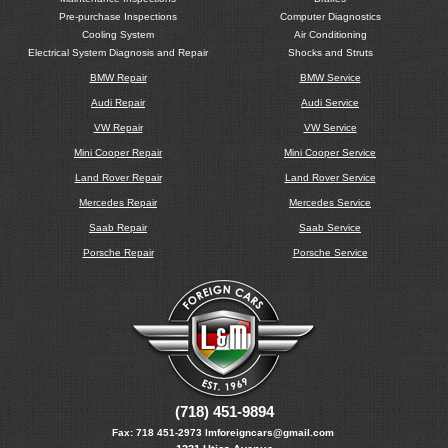
Pre-purchase Inspections
Computer Diagnostics
Cooling System
Air Conditioning
Electrical System Diagnosis and Repair
Shocks and Struts
BMW Repair
BMW Service
Audi Repair
Audi Service
VW Repair
VW Service
Mini Cooper Repair
Mini Cooper Service
Land Rover Repair
Land Rover Service
Mercedes Repair
Mercedes Service
Saab Repair
Saab Service
Porsche Repair
Porsche Service
(718) 451-9894
Fax:
718 451-2973
lmforeigncars@gmail.com