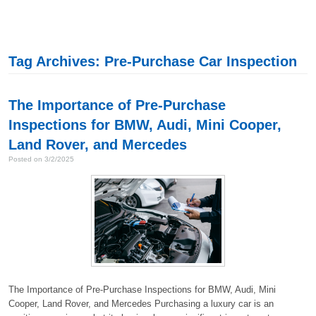
Tag Archives: Pre-Purchase Car Inspection
The Importance of Pre-Purchase
Inspections for BMW, Audi, Mini Cooper,
Land Rover, and Mercedes
Posted on 3/2/2025
The Importance of Pre-Purchase Inspections for BMW, Audi, Mini
Cooper, Land Rover, and Mercedes Purchasing a luxury car is an