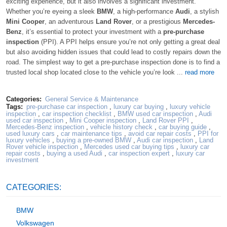
exciting experience, but it also involves a significant investment.
Whether you’re eyeing a sleek
BMW
, a high-performance
Audi
, a stylish
Mini Cooper
, an adventurous
Land Rover
, or a prestigious
Mercedes-
Benz
, it’s essential to protect your investment with a
pre-purchase
inspection
(PPI). A PPI helps ensure you’re not only getting a great deal
but also avoiding hidden issues that could lead to costly repairs down the
road. The simplest way to get a pre-purchase inspection done is to find a
trusted local shop located close to the vehicle you’re look ...
read more
Categories:
General Service & Maintenance
Tags:
pre-purchase car inspection
,
luxury car buying
,
luxury vehicle
inspection
,
car inspection checklist
,
BMW used car inspection
,
Audi
used car inspection
,
Mini Cooper inspection
,
Land Rover PPI
,
Mercedes-Benz inspection
,
vehicle history check
,
car buying guide
,
used luxury cars
,
car maintenance tips
,
avoid car repair costs
,
PPI for
luxury vehicles
,
buying a pre-owned BMW
,
Audi car inspection
,
Land
Rover vehicle inspection
,
Mercedes used car buying tips
,
luxury car
repair costs
,
buying a used Audi
,
car inspection expert
,
luxury car
investment
CATEGORIES:
BMW
Volkswagen