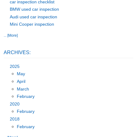
car inspection checklist
BMW used car inspection
Audi used car inspection
Mini Cooper inspection
... [More]
ARCHIVES:
2025
May
April
March
February
2020
February
2018
February