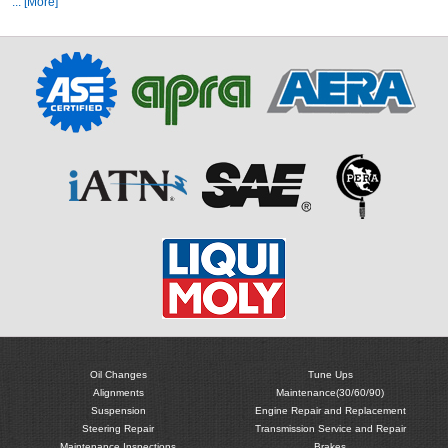
... [More]
Oil Changes
Tune Ups
Alignments
Maintenance(30/60/90)
Suspension
Engine Repair and Replacement
Steering Repair
Transmission Service and Repair
Maintenance Inspections
Brakes