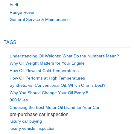
Audi
Range Rover
General Service & Maintenance
TAGS:
Understanding Oil Weights: What Do the Numbers Mean?
Why Oil Weight Matters for Your Engine
How Oil Flows at Cold Temperatures
How Oil Performs at High Temperatures
Synthetic vs. Conventional Oil: Which One Is Best?
Why You Should Change Your Oil Every 5
000 Miles
Choosing the Best Motor Oil Brand for Your Car.
pre-purchase car inspection
luxury car buying
luxury vehicle inspection