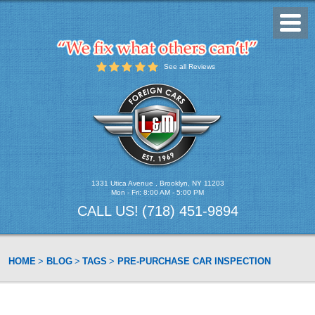
Toggl
Menu
See all Reviews
1331 Utica Avenue
,
Brooklyn, NY 11203
Mon - Fri: 8:00 AM - 5:00 PM
CALL US!
(718) 451-9894
HOME
BLOG
TAGS
PRE-PURCHASE CAR INSPECTION