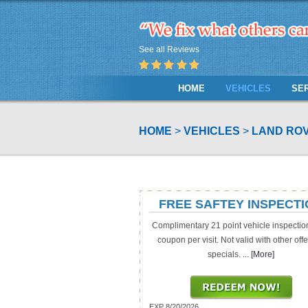
See all Reviews
HOME
VEHICLES
SE
HOME
VEHICLES
LAND ROV
FREE SAFTEY INSPECT
Complimentary 21 point vehicle inspectio
coupon per visit. Not valid with other offe
specials.
... [More]
EXP 8/20/2026