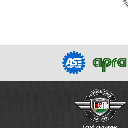
(718) 451-9894