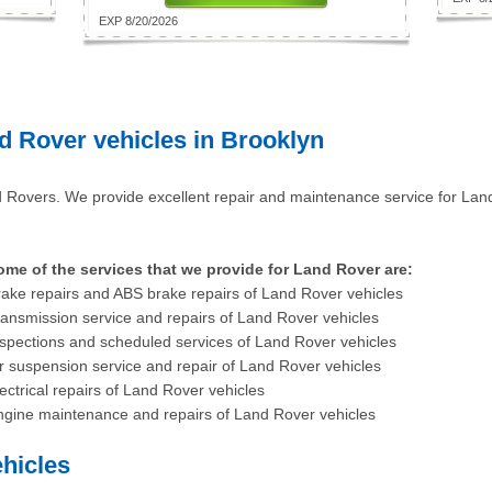
EXP 8/20/2026
d Rover vehicles in Brooklyn
 Rovers. We provide excellent repair and maintenance service for La
ome of the services that we provide for Land Rover are:
ake repairs and ABS brake repairs of Land Rover vehicles
ansmission service and repairs of Land Rover vehicles
spections and scheduled services of Land Rover vehicles
r suspension service and repair of Land Rover vehicles
ectrical repairs of Land Rover vehicles
ngine maintenance and repairs of Land Rover vehicles
hicles