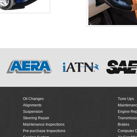
Oil Changes
Tune Ups
Alignments
Maintenanc
Suspension
Engine Rep
Steering Repair
Transmissi
Maintenance Inspections
Brakes
Pre-purchase Inspections
Computer D