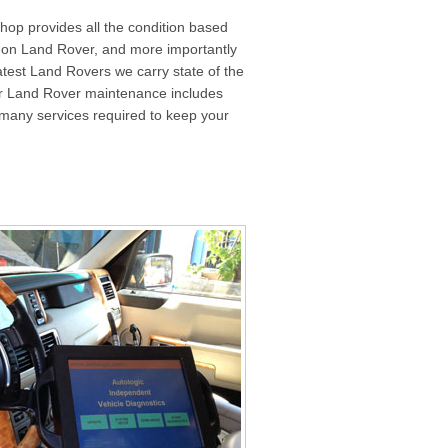
shop provides all the condition based
rk on Land Rover, and more importantly
atest Land Rovers we carry state of the
er Land Rover maintenance includes
the many services required to keep your