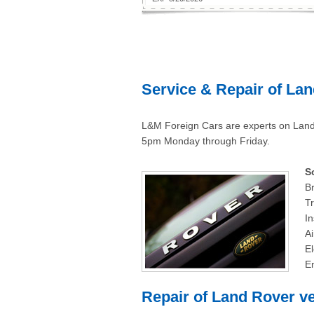
Service & Repair of Lan
L&M Foreign Cars are experts on Land
5pm Monday through Friday.
S
Br
Tr
In
Ai
El
E
Repair of Land Rover ve