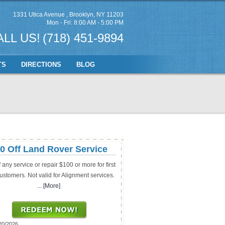
1331 Utica Avenue
,
Brooklyn, NY 11203
Mon - Fri: 8:00 AM - 5:00 PM
ALL US!
(718) 451-9894
TS
DIRECTIONS
BLOG
0 Off Land Rover Service
f any service or repair $100 or more for first
ustomers. Not valid for Alignment services.
... [More]
20/2026