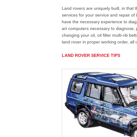
Land rovers are uniquely built, in that
services for your service and repair o
have the necessary experience to diagn
art computers necessary to diagnose,
changing your oil, oil filter multi-rib b
land rover in proper working order, all
LAND ROVER SERVICE TIPS