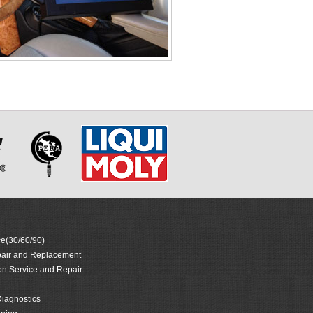
e(30/60/90)
air and Replacement
on Service and Repair
iagnostics