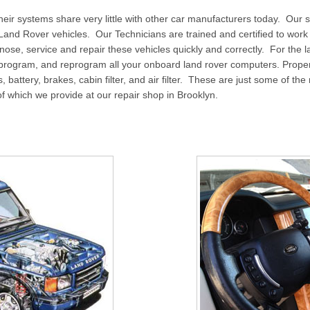
 their systems share very little with other car manufacturers today. Our 
f Land Rover vehicles. Our Technicians are trained and certified to wo
ose, service and repair these vehicles quickly and correctly. For the l
 program, and reprogram all your onboard land rover computers. Prop
elts, battery, brakes, cabin filter, and air filter. These are just some of 
 of which we provide at our repair shop in Brooklyn.