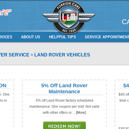
C
RVICES
ABOUT US
HELPFUL TIPS
SERVICE APPOINTMEN
ER SERVICE
LAND ROVER VEHICLES
ION
5% Off Land Rover
$4
Maintenance
n. One
$40 of
rs or
5% off Land Rover factory scheduled
time c
maintenance. One coupon per visit. Not valid
with other offers or
... [More]
EXP 8/