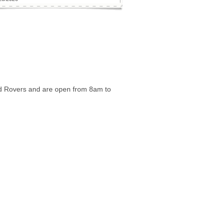
nd Rovers and are open from 8am to