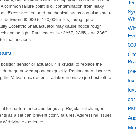
Tem
 A common failure point is oil contamination from leaky
Syn
rs. Excessive heat and mechanical stress can also lead to
Whi
rise between 80,000 to 120,000 miles, though poor
aulty Eccentric Shaft/actuator may cause
notice rough
Why
check engine light. Fault codes like 2A67, 2A6B, and 2A6C
Eve
tor malfunctions.
000
airs
Cho
Bra
osition sensor or actuator, it is crucial to replace the
pre
 can damage new components quickly. Replacement involves
 the Valvetronic system—a labor-intensive job best left to
lux
lux
car
BMW
ital for performance and longevity. Regular oil changes,
ts as a set can prevent costly failures. Addressing issues
Aud
BMW driving experience.
Min