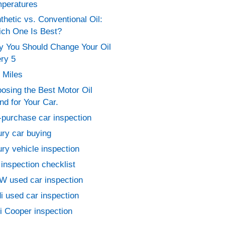
peratures
thetic vs. Conventional Oil:
ch One Is Best?
 You Should Change Your Oil
ry 5
 Miles
osing the Best Motor Oil
nd for Your Car.
-purchase car inspection
ury car buying
ury vehicle inspection
 inspection checklist
 used car inspection
i used car inspection
i Cooper inspection