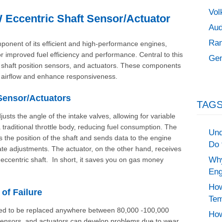
Vol
Eccentric Shaft Sensor/Actuator
Aud
Ran
ponent of its efficient and high-performance engines,
 for improved fuel efficiency and performance. Central to this
Gen
ic shaft position sensors, and actuators. These components
s airflow and enhance responsiveness.
 Sensor/Actuators
TAGS
sts the angle of the intake valves, allowing for variable
 a traditional throttle body, reducing fuel consumption. The
Und
s the position of the shaft and sends data to the engine
Do 
te adjustments. The actuator, on the other hand, receives
Why
ccentric shaft. In short, it saves you on gas money
Eng
How
f Failure
Tem
 need to be replaced anywhere between 80,000 -100,000
How
 sensors, and actuators can develop problems due to wear,