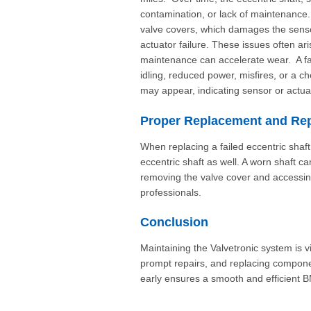
contamination, or lack of maintenance.
valve covers, which damages the senso
actuator failure. These issues often a
maintenance can accelerate wear. A f
idling, reduced power, misfires, or a 
may appear, indicating sensor or actua
Proper Replacement and Rep
When replacing a failed eccentric shaft p
eccentric shaft as well. A worn shaft
removing the valve cover and accessing
professionals.
Conclusion
Maintaining the Valvetronic system is v
prompt repairs, and replacing componen
early ensures a smooth and efficient 