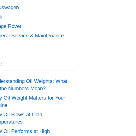
kswagen
i
ge Rover
eral Service & Maintenance
:
erstanding Oil Weights: What
the Numbers Mean?
 Oil Weight Matters for Your
ine
 Oil Flows at Cold
peratures
 Oil Performs at High