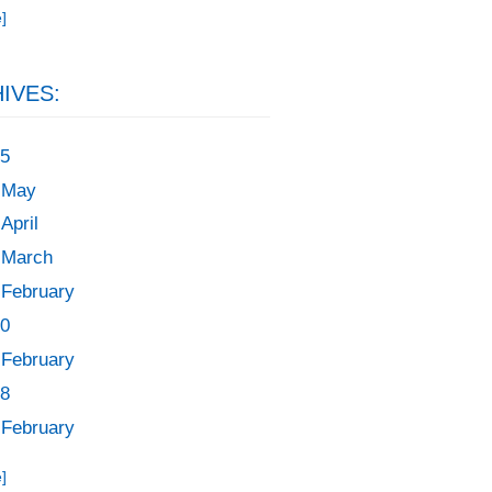
]
IVES:
5
May
April
March
February
0
February
8
February
]