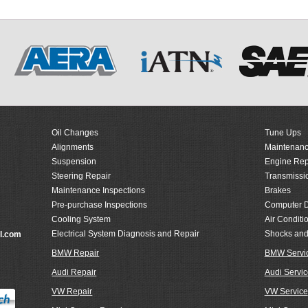
Oil Changes
Tune Ups
Alignments
Maintenanc
Suspension
Engine Rep
Steering Repair
Transmissi
Maintenance Inspections
Brakes
Pre-purchase Inspections
Computer D
Cooling System
Air Conditi
Electrical System Diagnosis and Repair
Shocks and
l.com
BMW Repair
BMW Servi
Audi Repair
Audi Servic
VW Repair
VW Service