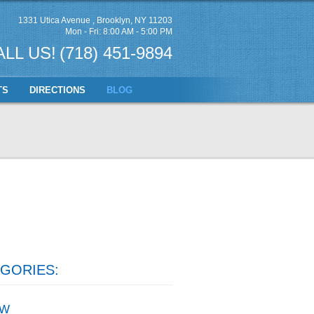
1331 Utica Avenue
,
Brooklyn, NY 11203
Mon - Fri: 8:00 AM - 5:00 PM
ALL US!
(718) 451-9894
TS
DIRECTIONS
BLOG
GORIES:
W