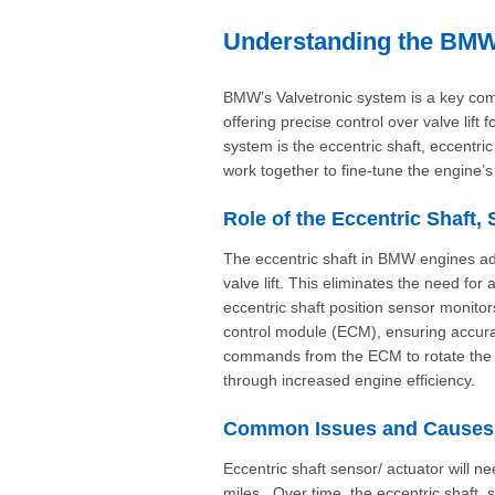
Understanding the BMW 
BMW’s Valvetronic system is a key com
offering precise control over valve lift
system is the eccentric shaft, eccentr
work together to fine-tune the engine’
Role of the Eccentric Shaft,
The eccentric shaft in BMW engines adju
valve lift. This eliminates the need for
eccentric shaft position sensor monitor
control module (ECM), ensuring accura
commands from the ECM to rotate the e
through increased engine efficiency.
Common Issues and Causes o
Eccentric shaft sensor/ actuator will
miles. Over time, the eccentric shaft,