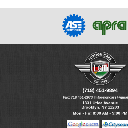
(718) 451-9894
Fax:
718 451-2973
lmforeigncars@gmai
1331 Utica Avenue
Brooklyn, NY 11203
Mon - Fri: 8:00 AM - 5:00 PM