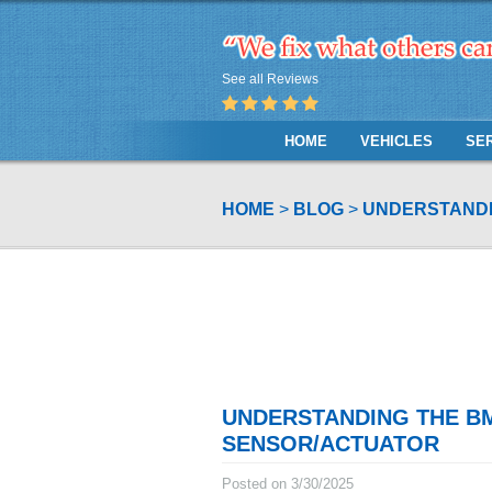
See all Reviews
HOME
VEHICLES
SE
HOME
BLOG
UNDERSTANDI
UNDERSTANDING THE B
SENSOR/ACTUATOR
Posted on 3/30/2025