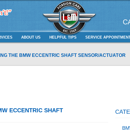
C
RVICES
ABOUT US
HELPFUL TIPS
SERVICE APPOINTMEN
NG THE BMW ECCENTRIC SHAFT SENSOR/ACTUATOR
MW ECCENTRIC SHAFT
CATE
BM