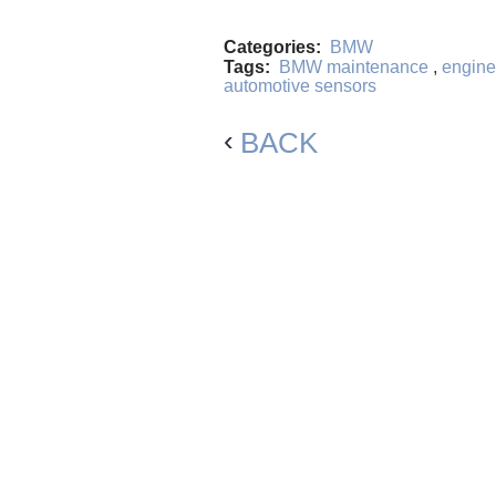
Categories:
BMW
Tags:
BMW maintenance
,
engine
automotive sensors
BACK