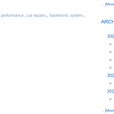
... [More
 performance
,
car repairs
,
Valvetronic system
,
ARCH
202
202
201
... [More