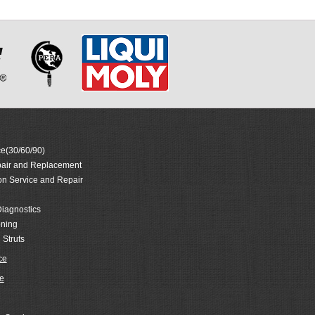
e(30/60/90)
air and Replacement
on Service and Repair
iagnostics
oning
 Struts
ce
e