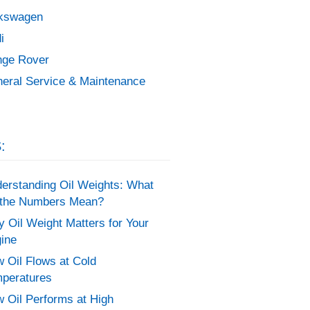
kswagen
i
ge Rover
eral Service & Maintenance
:
erstanding Oil Weights: What
the Numbers Mean?
 Oil Weight Matters for Your
ine
 Oil Flows at Cold
peratures
 Oil Performs at High