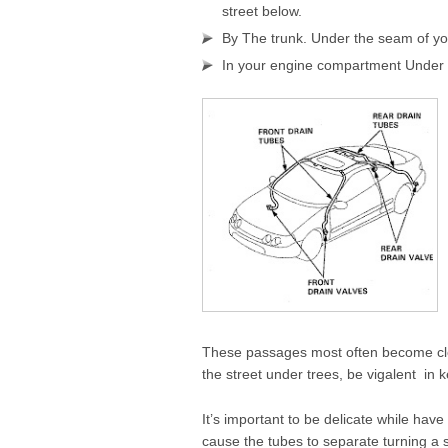
street below.
By The trunk. Under the seam of yo
In your engine compartment Under 
These passages most often become clog
the street under trees, be vigalent in
It’s important to be delicate while ha
cause the tubes to separate turning a 