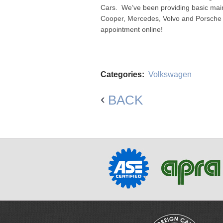
Cars. We’ve been providing basic mai
Cooper, Mercedes, Volvo and Porsche f
appointment online!
Categories:
Volkswagen
BACK