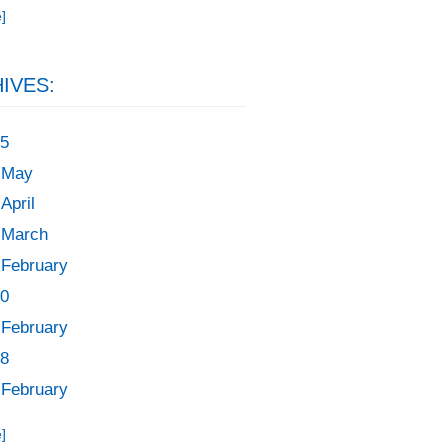
]
IVES:
5
May
April
March
February
0
February
8
February
]