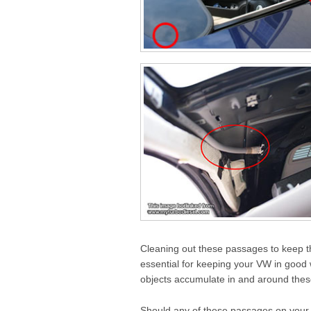
Cleaning out these passages to keep th
essential for keeping your VW in good w
objects accumulate in and around thes
Should any of these passages on your