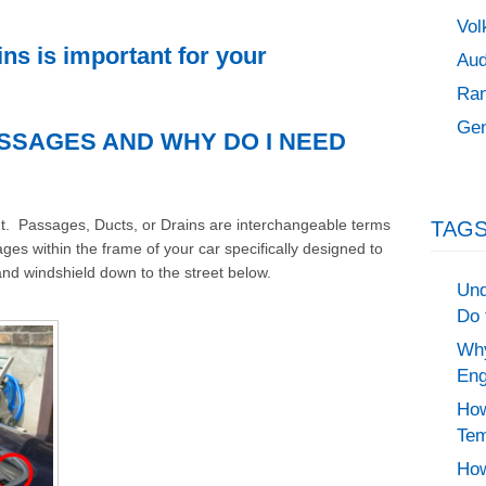
Vol
ns is important for your
Aud
Ran
Gen
SSAGES AND WHY DO I NEED
ight. Passages, Ducts, or Drains are interchangeable terms
TAGS
ges within the frame of your car specifically designed to
and windshield down to the street below.
Und
Do 
Why
Eng
How
Tem
How