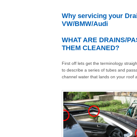
Why servicing your Drai
VW/BMW/Audi
WHAT ARE DRAINS/PA
THEM CLEANED?
First off lets get the terminology stra
to describe a series of tubes and passa
channel water that lands on your roof 