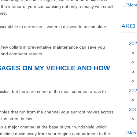
... [More
 the interior of your car, causing not only a musty wet smell
ues.
ARCH
ceptible to corrosion if water is allowed to accumulate
202
 a few dollars in preventative maintenance can save you
ng and computer repairs.
SAGES ON MY VEHICLE AND HOW
202
ehicles, but here are some of the most common areas to
201
holes that run from the channel your sunroof moves across
o the street below
so a major channel at the base of your windshield which
... [More
windshield down away from your engine compartment to the