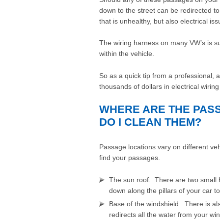
down to the street can be redirected to
that is unhealthy, but also electrical iss
The wiring harness on many VW’s is sus
within the vehicle.
So as a quick tip from a professional,
thousands of dollars in electrical wiri
WHERE ARE THE PAS
DO I CLEAN THEM?
Passage locations vary on different v
find your passages.
The sun roof. There are two small 
down along the pillars of your car t
Base of the windshield. There is al
redirects all the water from your 