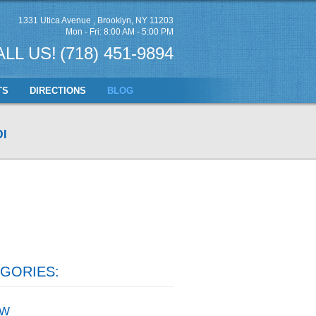
1331 Utica Avenue
,
Brooklyn, NY 11203
Mon - Fri: 8:00 AM - 5:00 PM
ALL US!
(718) 451-9894
TS
DIRECTIONS
BLOG
I
GORIES:
W