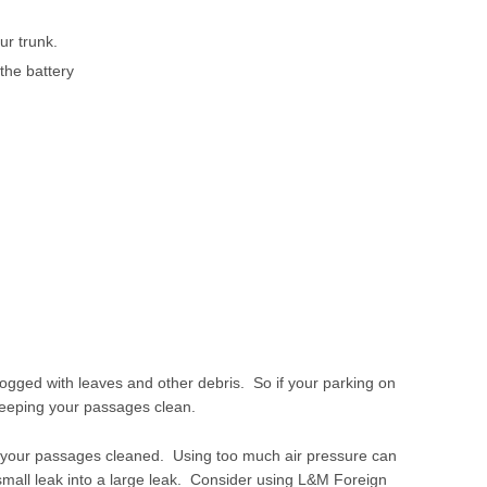
ur trunk.
the battery
ged with leaves and other debris. So if your parking on
 keeping your passages clean.
ve your passages cleaned. Using too much air pressure can
small leak into a large leak. Consider using L&M Foreign