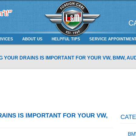
C
RVICES
ABOUT US
HELPFUL TIPS
SERVICE APPOINTMEN
 YOUR DRAINS IS IMPORTANT FOR YOUR VW, BMW, AUD
AINS IS IMPORTANT FOR YOUR VW,
CATE
BM