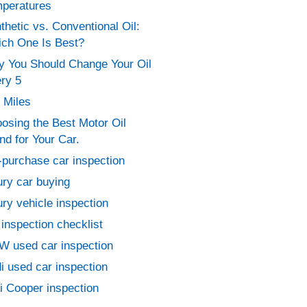
peratures
thetic vs. Conventional Oil:
ch One Is Best?
 You Should Change Your Oil
ry 5
 Miles
osing the Best Motor Oil
nd for Your Car.
-purchase car inspection
ury car buying
ury vehicle inspection
 inspection checklist
 used car inspection
i used car inspection
i Cooper inspection