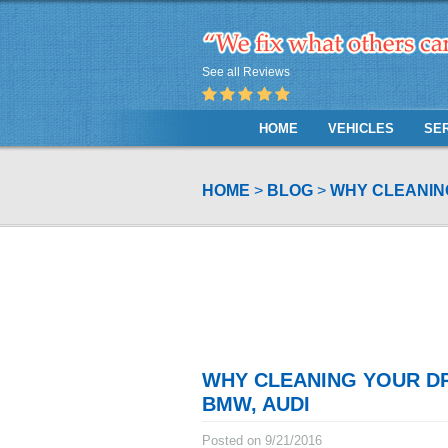
See all Reviews
HOME
VEHICLES
SE
HOME
BLOG
WHY CLEANING
WHY CLEANING YOUR DR
BMW, AUDI
Posted on 9/21/2016