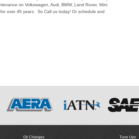
ntenance on Volkswagen, Audi, BMW, Land Rover, Mini
or over 45 years. So Call us today! Or schedule and
Oil Changes
Tune Ups