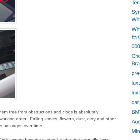
Tem
Syn
Whi
Why
Eve
000
Cho
Bra
pre
lux
lux
car
BMW
em free from obstructions and clogs is absolutely
orking order. Falling leaves, flowers, dust, dirty and other
Aud
e passages over time.
Min
 Volkswagen become clogged, water that normally flows