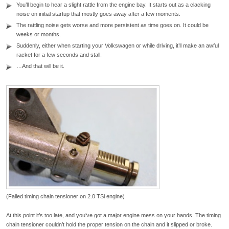
You’ll begin to hear a slight rattle from the engine bay. It starts out as a clacking
noise on initial startup that mostly goes away after a few moments.
The rattling noise gets worse and more persistent as time goes on. It could be
weeks or months.
Suddenly, either when starting your Volkswagen or while driving, it’ll make an awful
racket for a few seconds and stall.
…And that will be it.
(Failed timing chain tensioner on 2.0 TSi engine)
At this point it’s too late, and you’ve got a major engine mess on your hands. The timing
chain tensioner couldn’t hold the proper tension on the chain and it slipped or broke.