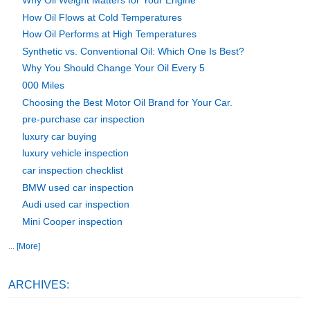
Why Oil Weight Matters for Your Engine
How Oil Flows at Cold Temperatures
How Oil Performs at High Temperatures
Synthetic vs. Conventional Oil: Which One Is Best?
Why You Should Change Your Oil Every 5
000 Miles
Choosing the Best Motor Oil Brand for Your Car.
pre-purchase car inspection
luxury car buying
luxury vehicle inspection
car inspection checklist
BMW used car inspection
Audi used car inspection
Mini Cooper inspection
... [More]
ARCHIVES: