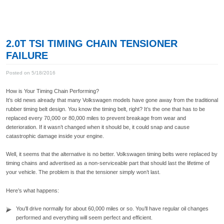
2.0T TSI TIMING CHAIN TENSIONER
FAILURE
Posted on 5/18/2016
How is Your Timing Chain Performing?
It’s old news already that many Volkswagen models have gone away from the traditional
rubber timing belt design. You know the timing belt, right? It’s the one that has to be
replaced every 70,000 or 80,000 miles to prevent breakage from wear and
deterioration. If it wasn’t changed when it should be, it could snap and cause
catastrophic damage inside your engine.
Well, it seems that the alternative is no better. Volkswagen timing belts were replaced by
timing chains and advertised as a non-serviceable part that should last the lifetime of
your vehicle. The problem is that the tensioner simply won’t last.
Here’s what happens:
You’ll drive normally for about 60,000 miles or so. You’ll have regular oil changes
performed and everything will seem perfect and efficient.