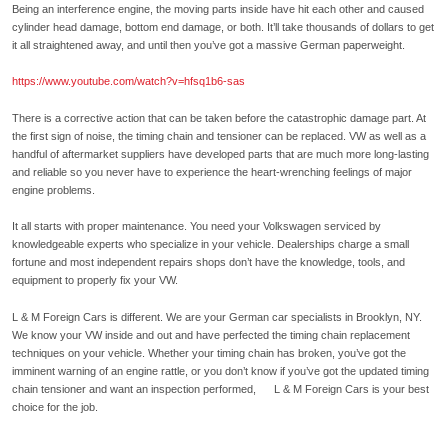
Being an interference engine, the moving parts inside have hit each other and caused
cylinder head damage, bottom end damage, or both. It’ll take thousands of dollars to get
it all straightened away, and until then you’ve got a massive German paperweight.
https://www.youtube.com/watch?v=hfsq1b6-sas
There is a corrective action that can be taken before the catastrophic damage part. At
the first sign of noise, the timing chain and tensioner can be replaced. VW as well as a
handful of aftermarket suppliers have developed parts that are much more long-lasting
and reliable so you never have to experience the heart-wrenching feelings of major
engine problems.
It all starts with proper maintenance. You need your Volkswagen serviced by
knowledgeable experts who specialize in your vehicle. Dealerships charge a small
fortune and most independent repairs shops don’t have the knowledge, tools, and
equipment to properly fix your VW.
L & M Foreign Cars is different. We are your German car specialists in Brooklyn, NY.
We know your VW inside and out and have perfected the timing chain replacement
techniques on your vehicle. Whether your timing chain has broken, you’ve got the
imminent warning of an engine rattle, or you don’t know if you’ve got the updated timing
chain tensioner and want an inspection performed, L & M Foreign Cars is your best
choice for the job.