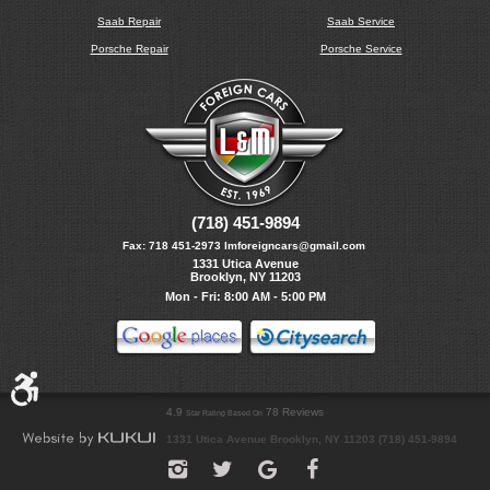
Saab Repair
Saab Service
Porsche Repair
Porsche Service
(718) 451-9894
Fax:
718 451-2973
lmforeigncars@gmail.com
1331 Utica Avenue
Brooklyn, NY 11203
Mon - Fri: 8:00 AM - 5:00 PM
4.9
78 Reviews
Star Rating Based On
1331 Utica Avenue Brooklyn, NY 11203 (718) 451-9894