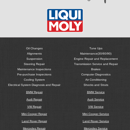
Oil Changes
Tune Ups
Alignments
Maintenance(30/60/90)
Suspension
Engine Repair and Replacement
Steering Repair
Transmission Service and Repair
Maintenance Inspections
Brakes
Pre-purchase Inspections
Computer Diagnostics
Cooling System
Air Conditioning
Electrical System Diagnosis and Repair
Shocks and Struts
BMW Repair
BMW Service
Audi Repair
Audi Service
VW Repair
VW Service
Mini Cooper Repair
Mini Cooper Service
Land Rover Repair
Land Rover Service
Mercedes Repair
Mercedes Service