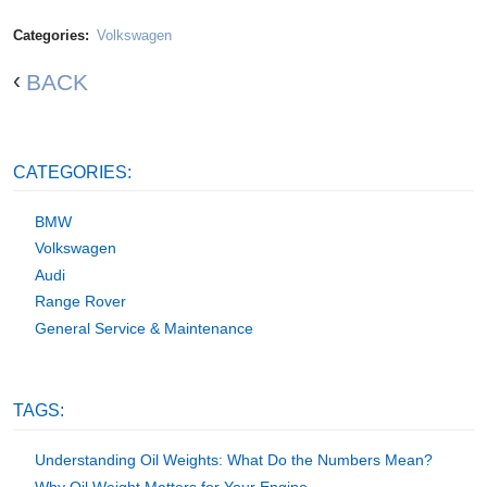
Categories:
Volkswagen
BACK
CATEGORIES:
BMW
Volkswagen
Audi
Range Rover
General Service & Maintenance
TAGS:
Understanding Oil Weights: What Do the Numbers Mean?