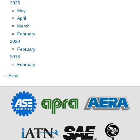
2025
May
April
March
February
2020
February
2018
February
... [More]