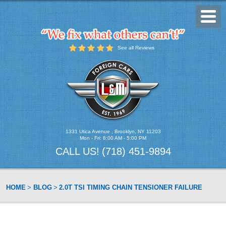
Toggl
Menu
See all Reviews
1331 Utica Avenue
,
Brooklyn, NY 11203
Mon - Fri: 8:00 AM - 5:00 PM
CALL US!
(718) 451-9894
HOME
BLOG
2.0T TSI TIMING CHAIN TENSIONER FAILURE