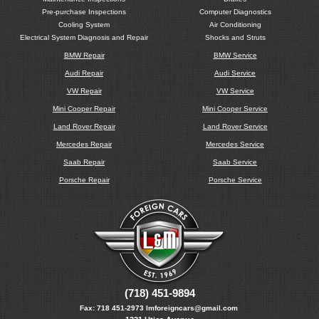
Pre-purchase Inspections
Computer Diagnostics
Cooling System
Air Conditioning
Electrical System Diagnosis and Repair
Shocks and Struts
BMW Repair
BMW Service
Audi Repair
Audi Service
VW Repair
VW Service
Mini Cooper Repair
Mini Cooper Service
Land Rover Repair
Land Rover Service
Mercedes Repair
Mercedes Service
Saab Repair
Saab Service
Porsche Repair
Porsche Service
(718) 451-9894
Fax:
718 451-2973
lmforeigncars@gmail.com