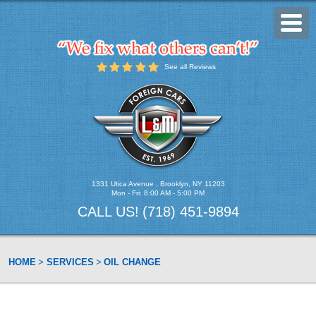
Toggl
Menu
See all Reviews
1331 Utica Avenue
,
Brooklyn, NY 11203
Mon - Fri: 8:00 AM - 5:00 PM
CALL US!
(718) 451-9894
HOME
SERVICES
OIL CHANGE