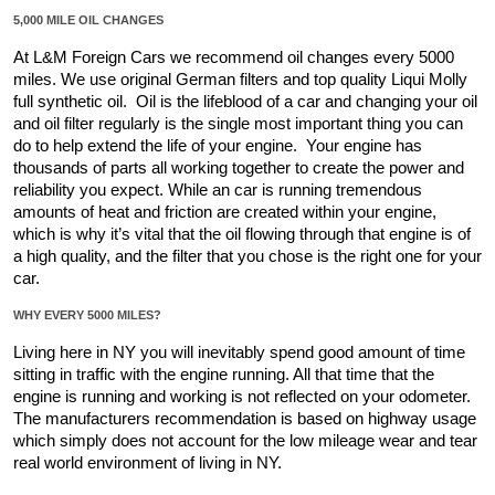
5,000 MILE OIL CHANGES
At L&M Foreign Cars we recommend oil changes every 5000 
miles. We use original German filters and top quality Liqui Molly 
full synthetic oil.  Oil is the lifeblood of a car and changing your oil 
and oil filter regularly is the single most important thing you can 
do to help extend the life of your engine.  Your engine has 
thousands of parts all working together to create the power and 
reliability you expect. While an car is running tremendous 
amounts of heat and friction are created within your engine,  
which is why it’s vital that the oil flowing through that engine is of 
a high quality, and the filter that you chose is the right one for your 
car. 
WHY EVERY 5000 MILES?
Living here in NY you will inevitably spend good amount of time  
sitting in traffic with the engine running. All that time that the 
engine is running and working is not reflected on your odometer.  
The manufacturers recommendation is based on highway usage 
which simply does not account for the low mileage wear and tear 
real world environment of living in NY.