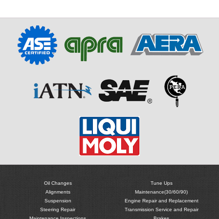
Oil Changes
Tune Ups
Alignments
Maintenance(30/60/90)
Suspension
Engine Repair and Replacement
Steering Repair
Transmission Service and Repair
Maintenance Inspections
Brakes