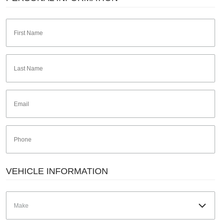
VEHICLE INFORMATION