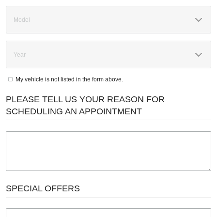
My vehicle is not listed in the form above.
PLEASE TELL US YOUR REASON FOR
SCHEDULING AN APPOINTMENT
SPECIAL OFFERS