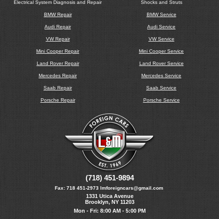
Electrical System Diagnosis and Repair
Shocks and Struts
BMW Repair
BMW Service
Audi Repair
Audi Service
VW Repair
VW Service
Mini Cooper Repair
Mini Cooper Service
Land Rover Repair
Land Rover Service
Mercedes Repair
Mercedes Service
Saab Repair
Saab Service
Porsche Repair
Porsche Service
(718) 451-9894
Fax:
718 451-2973
lmforeigncars@gmail.com
1331 Utica Avenue
Brooklyn, NY 11203
Mon - Fri: 8:00 AM - 5:00 PM