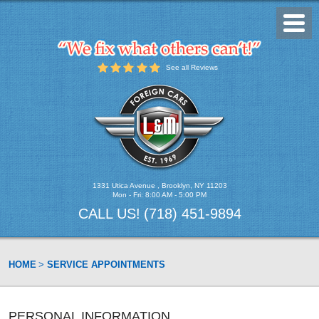
Toggl
Menu
See all Reviews
1331 Utica Avenue
,
Brooklyn, NY 11203
Mon - Fri: 8:00 AM - 5:00 PM
CALL US!
(718) 451-9894
HOME
SERVICE APPOINTMENTS
PERSONAL INFORMATION