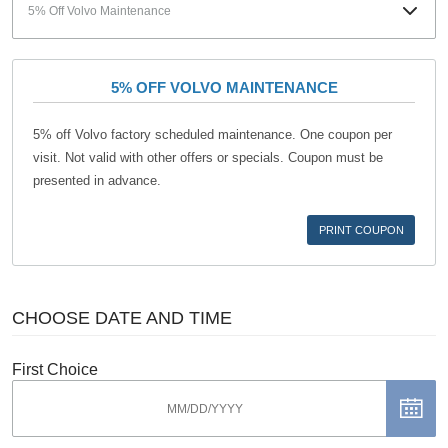
5% OFF VOLVO MAINTENANCE
5% off Volvo factory scheduled maintenance. One coupon per
visit. Not valid with other offers or specials. Coupon must be
presented in advance.
PRINT COUPON
CHOOSE DATE AND TIME
First Choice