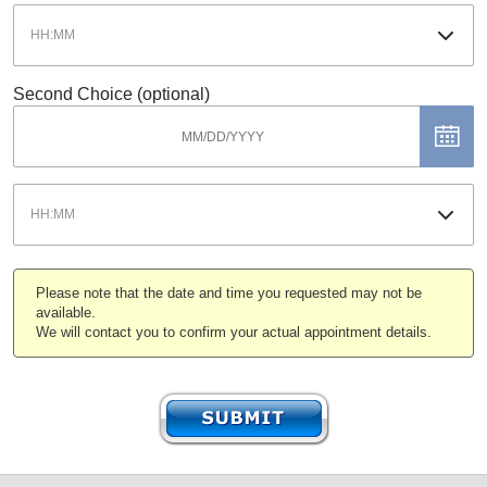
Second Choice (optional)
Please note that the date and time you requested may not be
available.
We will contact you to confirm your actual appointment details.