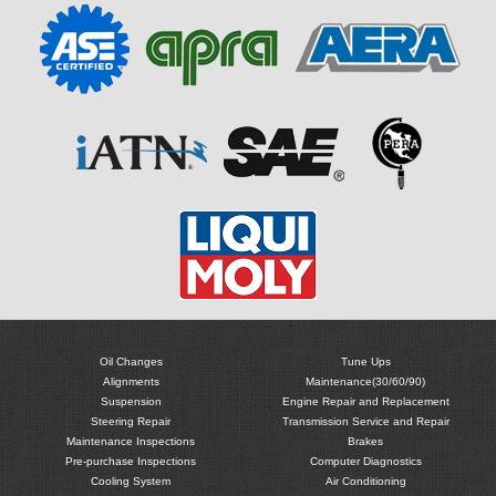
Oil Changes
Tune Ups
Alignments
Maintenance(30/60/90)
Suspension
Engine Repair and Replacement
Steering Repair
Transmission Service and Repair
Maintenance Inspections
Brakes
Pre-purchase Inspections
Computer Diagnostics
Cooling System
Air Conditioning