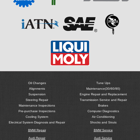
Oil Changes
Tune Ups
Alignments
Maintenance(30/60/90)
Suspension
Engine Repair and Replacement
Steering Repair
Transmission Service and Repair
Maintenance Inspections
Brakes
Pre-purchase Inspections
Computer Diagnostics
Cooling System
Air Conditioning
Electrical System Diagnosis and Repair
Shocks and Struts
BMW Repair
BMW Service
Audi Repair
Audi Service