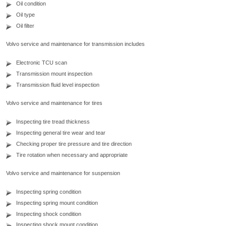
Oil condition
Oil type
Oil filter
Volvo service and maintenance for transmission includes
Electronic TCU scan
Transmission mount inspection
Transmission fluid level inspection
Volvo service and maintenance for tires
Inspecting tire tread thickness
Inspecting general tire wear and tear
Checking proper tire pressure and tire direction
Tire rotation when necessary and appropriate
Volvo service and maintenance for suspension
Inspecting spring condition
Inspecting spring mount condition
Inspecting shock condition
Inspecting shock mount condition