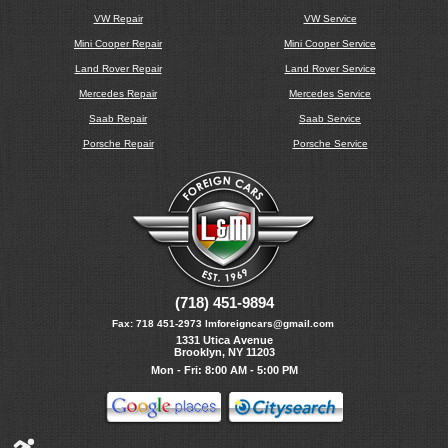
VW Repair
VW Service
Mini Cooper Repair
Mini Cooper Service
Land Rover Repair
Land Rover Service
Mercedes Repair
Mercedes Service
Saab Repair
Saab Service
Porsche Repair
Porsche Service
(718) 451-9894
Fax:
718 451-2973
lmforeigncars@gmail.com
1331 Utica Avenue
Brooklyn, NY 11203
Mon - Fri: 8:00 AM - 5:00 PM