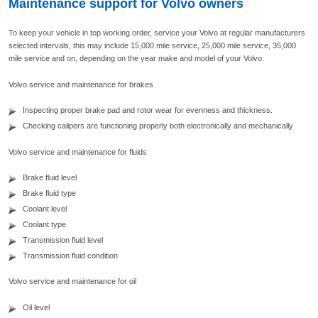
Maintenance support for Volvo owners
To keep your vehicle in top working order, service your Volvo at regular manufacturers
selected intervals, this may include 15,000 mile service, 25,000 mile service, 35,000
mile service and on, depending on the year make and model of your Volvo.
Volvo service and maintenance for brakes
Inspecting proper brake pad and rotor wear for evenness and thickness.
Checking calipers are functioning properly both electronically and mechanically
Volvo service and maintenance for fluids
Brake fluid level
Brake fluid type
Coolant level
Coolant type
Transmission fluid level
Transmission fluid condition
Volvo service and maintenance for oil
Oil level