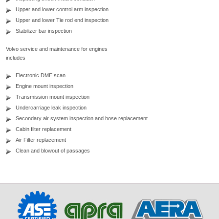
Upper and lower control arm inspection
Upper and lower Tie rod end inspection
Stabilizer bar inspection
Volvo service and maintenance for engines
includes
Electronic DME scan
Engine mount inspection
Transmission mount inspection
Undercarriage leak inspection
Secondary air system inspection and hose replacement
Cabin filter replacement
Air Filter replacement
Clean and blowout of passages