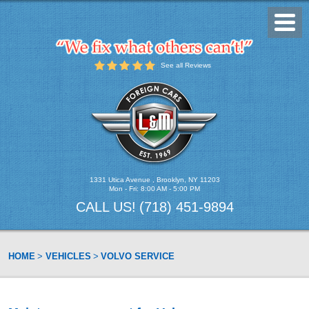
Toggl
Menu
See all Reviews
1331 Utica Avenue
,
Brooklyn, NY 11203
Mon - Fri: 8:00 AM - 5:00 PM
CALL US!
(718) 451-9894
HOME
VEHICLES
VOLVO SERVICE