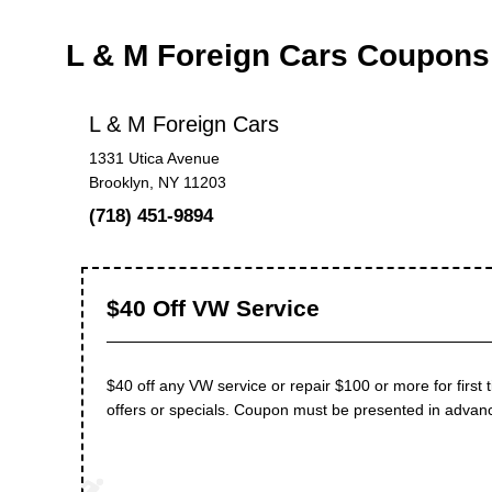
L & M Foreign Cars Coupons
L & M Foreign Cars
1331 Utica Avenue
Brooklyn, NY 11203
(718) 451-9894
$40 Off VW Service
$40 off any VW service or repair $100 or more for first 
offers or specials. Coupon must be presented in advan